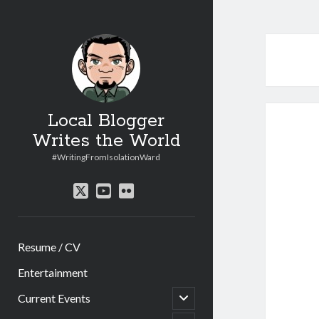
Local Blogger
Writes the World
#WritingFromIsolationWard
twitter
youtube
flickr
Resume / CV
Entertainment
open
Current Events
child