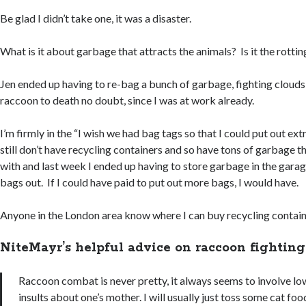
Be glad I didn’t take one, it was a disaster.
What is it about garbage that attracts the animals? Is it the rot
Jen ended up having to re-bag a bunch of garbage, fighting clouds 
raccoon to death no doubt, since I was at work already.
I’m firmly in the “I wish we had bag tags so that I could put out ex
still don’t have recycling containers and so have tons of garbage t
with and last week I ended up having to store garbage in the gara
bags out. If I could have paid to put out more bags, I would have.
Anyone in the London area know where I can buy recycling contai
NiteMayr’s helpful advice on raccoon fighting
Raccoon combat is never pretty, it always seems to involve l
insults about one’s mother. I will usually just toss some cat foo