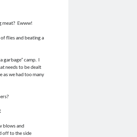
ting meat? Ewww!
of flies and beating a
tra garbage” camp. I
hat needs to be dealt
ge as we had too many
ners?
:
ow blows and
d off to the side