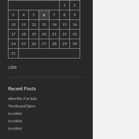
1
2
3
4
5
6
7
8
9
10
11
12
13
14
15
16
17
18
19
20
21
22
23
24
25
26
27
28
29
30
31
« Sep
Recent Posts
Afterlife, For Sale
The Boxed Djinn.
(no title)
(no title)
(no title)