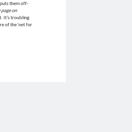
t puts them off-
e page on
. It’s troubling
re of the ‘net for