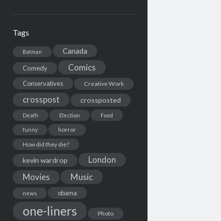
Tags
Canada
Batman
Comics
Comedy
Conservatives
Creative Work
crosspost
crossposted
Death
Election
Food
horror
funny
How did they die?
London
kevin wardrop
Movies
Music
obama
news
one-liners
Photo