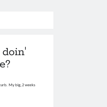
doin'
e?
 curb. My big, 2 weeks