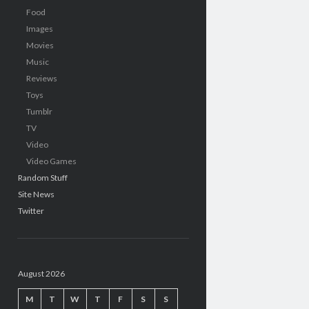
Food
Images
Movies
Music
Reviews
Toys
Tumblr
TV
Video
Video Games
Random Stuff
Site News
Twitter
August 2026
M
T
W
T
F
S
S