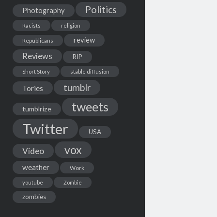
Politics
Photography
Racists
religion
review
Republicans
Reviews
RIP
Short Story
stable diffusion
tumblr
Tories
tweets
tumblrize
Twitter
USA
vox
Video
weather
Work
youtube
Zombie
zombies