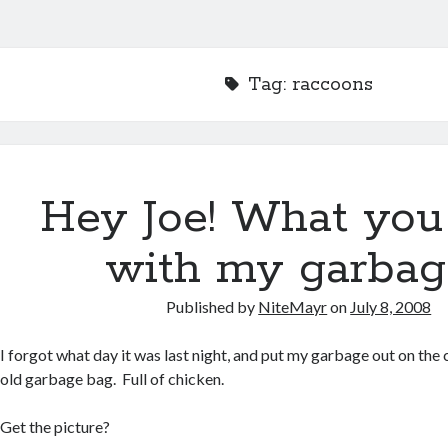
Tag:
raccoons
Hey Joe! What you 
with my garbag
Published by
NiteMayr
on
July 8, 2008
I forgot what day it was last night, and put my garbage out on the
old garbage bag. Full of chicken.
Get the picture?