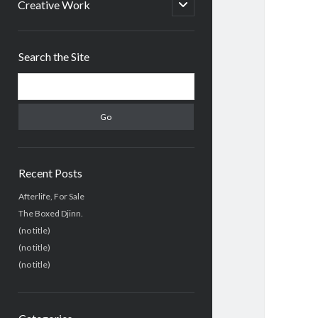
menu
open
Creative Work
child
menu
Sidebar
Search the Site
Search
Recent Posts
Afterlife, For Sale
The Boxed Djinn.
(no title)
(no title)
(no title)