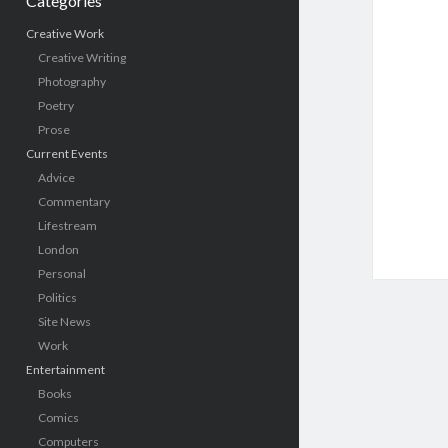
Categories
Creative Work
Creative Writing
Photography
Poetry
Prose
Current Events
Advice
Commentary
Lifestream
London
Personal
Politics
Site News
Work
Entertainment
Books
Comics
Computers