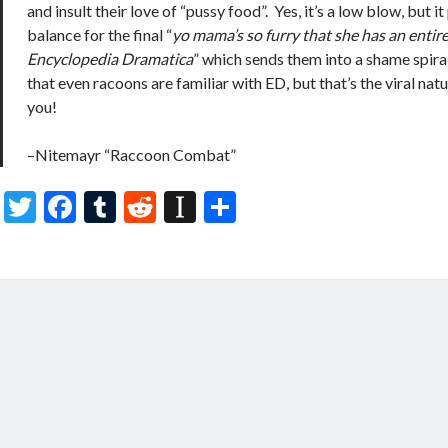
and insult their love of “pussy food”. Yes, it’s a low blow, but i
balance for the final “
yo mama’s so furry that she has an entir
Encyclopedia Dramatica
” which sends them into a shame spiral
that even racoons are familiar with ED, but that’s the viral natu
you!
–Nitemayr “Raccoon Combat”
T
F
T
R
In
S
w
ac
u
e
st
h
itt
e
m
d
a
ar
er
b
bl
di
p
e
o
r
t
a
o
p
k
er