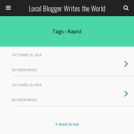
Local Blogger Writes the World
Tags › Rapist
OCTOBER 23, 2014
NO RESPONSES
OCTOBER 23, 2014
NO RESPONSES
Back to top