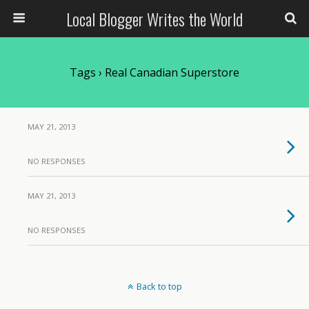
Local Blogger Writes the World
Tags › Real Canadian Superstore
MAY 21, 2013
NO RESPONSES
MAY 21, 2013
NO RESPONSES
Back to top