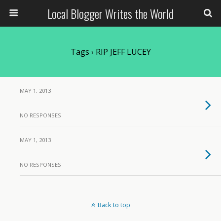
Local Blogger Writes the World
Tags › RIP JEFF LUCEY
MAY 1, 2013
NO RESPONSES
MAY 1, 2013
NO RESPONSES
Back to top