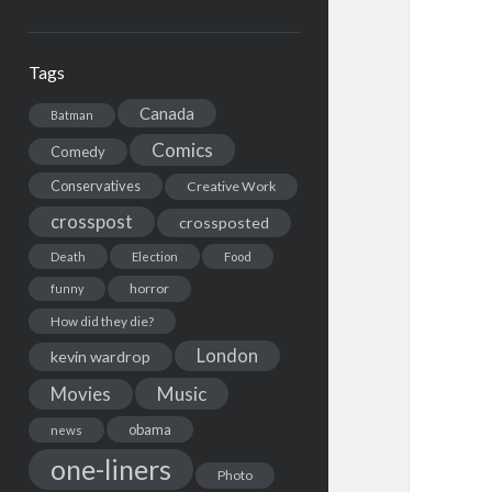
Tags
Canada
Batman
Comics
Comedy
Conservatives
Creative Work
crosspost
crossposted
Death
Election
Food
horror
funny
How did they die?
London
kevin wardrop
Movies
Music
obama
news
one-liners
Photo