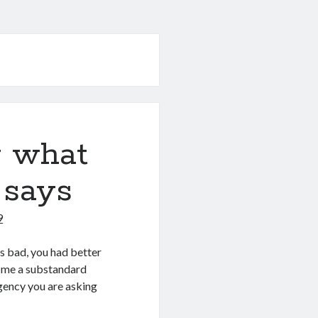
y what
 says
9
s bad, you had better
ve me a substandard
gency you are asking