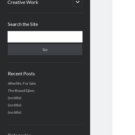
menu
open
Creative Work
child
menu
Sidebar
Search the Site
Search
Recent Posts
Afterlife, For Sale
The Boxed Djinn.
(no title)
(no title)
(no title)