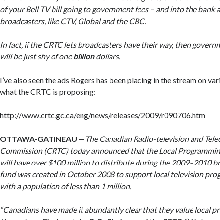
of your Bell TV bill going to government fees – and into the bank 
broadcasters, like CTV, Global and the CBC.
In fact, if the CRTC lets broadcasters have their way, then gover
will be just shy of
one
billion
dollars
.
I’ve also seen the ads Rogers has been placing in the stream on var
what the CRTC is proposing:
http://www.crtc.gc.ca/eng/news/releases/2009/r090706.htm
OTTAWA-GATINEAU
—
The Canadian Radio-television and Tel
Commission (CRTC) today announced that the Local Programmi
will have over $100 million to distribute during the 2009–2010 b
fund was created in October 2008 to support local television pr
with a population of less than 1 million.
“Canadians have made it abundantly clear that they value local p