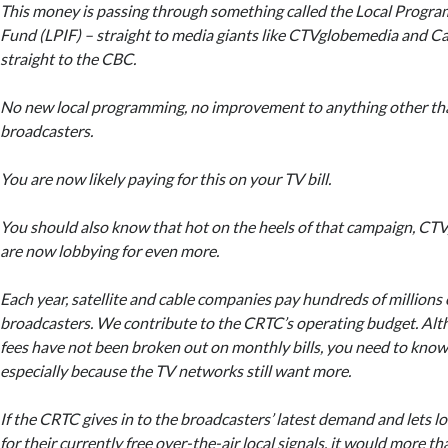
This money is passing through something called the Local Prog
Fund (LPIF) – straight to media giants like CTVglobemedia and C
straight to the CBC.
No new local programming, no improvement to anything other tha
broadcasters.
You are now likely paying for this on your TV bill.
You should also know that hot on the heels of that campaign, CT
are now lobbying for even more.
Each year, satellite and cable companies pay hundreds of millions o
broadcasters. We contribute to the CRTC’s operating budget. Alt
fees have not been broken out on monthly bills, you need to know 
especially because the TV networks still want more.
If the CRTC gives in to the broadcasters’ latest demand and lets l
for their currently free over-the-air local signals, it would more t