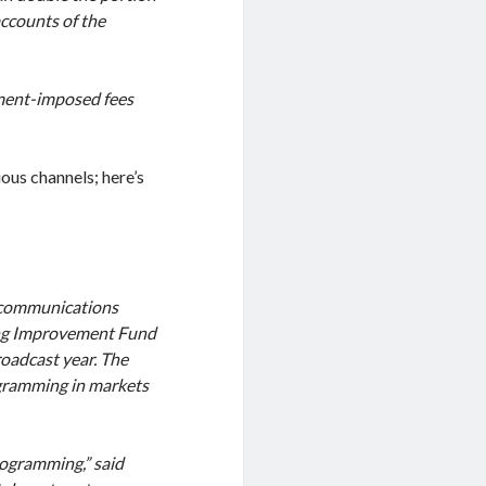
accounts of the
nment-imposed fees
ious channels; here’s
ecommunications
ng Improvement Fund
roadcast year. The
ogramming in markets
rogramming,” said