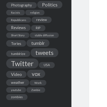
Politics
Photography
Racists
religion
review
Republicans
Reviews
RIP
Short Story
stable diffusion
tumblr
Tories
tweets
tumblrize
Twitter
USA
vox
Video
weather
Work
youtube
Zombie
zombies