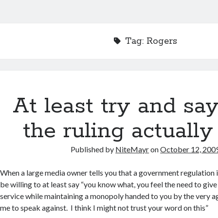
Tag:
Rogers
At least try and sa
the ruling actually
Published by
NiteMayr
on
October 12, 200
When a large media owner tells you that a government regulation i
be willing to at least say “you know what, you feel the need to gi
service while maintaining a monopoly handed to you by the very a
me to speak against. I think I might not trust your word on this”