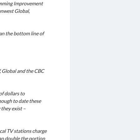
ramming Improvement
anwest Global,
n the bottom line of
V, Global and the CBC
f dollars to
hough to date these
they exist –
ocal TV stations charge
han double the portion