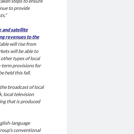
aken steps to ensure
inue to provide
ts.”
and satellite
ing revenues to the
lable will rise from
kets will be able to
other types of local
-term provisions for
held this fall.
the broadcast of local
 local television
ing that is produced
glish-language
Group’s conventional