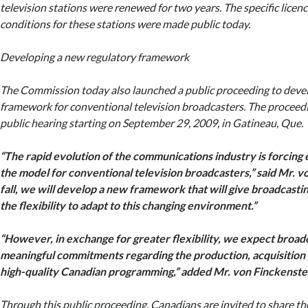
television stations were renewed for two years. The specific licen
conditions for these stations were made public today.
Developing a new regulatory framework
The Commission today also launched a public proceeding to deve
framework for conventional television broadcasters. The proceedin
public hearing starting on September 29, 2009, in Gatineau, Que.
“The rapid evolution of the communications industry is forcing
the model for conventional television broadcasters,” said Mr. v
fall, we will develop a new framework that will give broadcast
the flexibility to adapt to this changing environment.”
“However, in exchange for greater flexibility, we expect broad
meaningful commitments regarding the production, acquisition 
high-quality Canadian programming,” added Mr. von Finckenste
Through this public proceeding, Canadians are invited to share t