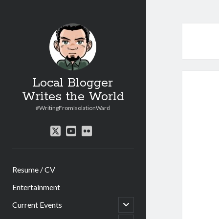
Local Blogger
Writes the World
#WritingFromIsolationWard
twitter
youtube
flickr
Resume / CV
Entertainment
open
Current Events
child