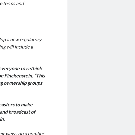
ce terms and
lop a new regulatory
g will include a
 everyone to rethink
on Finckenstein. “This
ing ownership groups
casters to make
and broadcast of
in.
heir views on a number