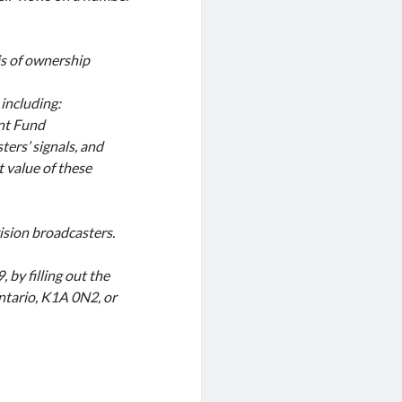
is of ownership
 including:
nt Fund
ters’ signals, and
t value of these
sion broadcasters.
by filling out the
ntario, K1A 0N2, or