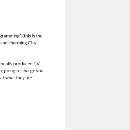
gramming” (this is the
 and charming City
 locally produced TV
are going to charge you
hat what they are