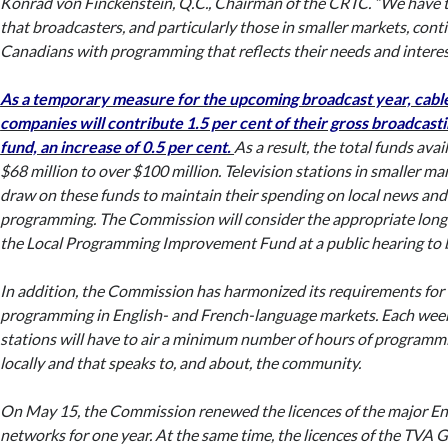
Konrad von Finckenstein, Q.C., Chairman of the CRTC. “We have t
that broadcasters, and particularly those in smaller markets, cont
Canadians with programming that reflects their needs and interes
As a temporary measure for the upcoming broadcast year, cable 
companies will contribute 1.5 per cent of their gross broadcast
fund, an increase of 0.5 per cent.
As a result, the total funds avai
$68 million to over $100 million. Television stations in smaller mar
draw on these funds to maintain their spending on local news and 
programming. The Commission will consider the appropriate long
the Local Programming Improvement Fund at a public hearing to be 
In addition, the Commission has harmonized its requirements for 
programming in English- and French-language markets. Each week,
stations will have to air a minimum number of hours of programm
locally and that speaks to, and about, the community.
On May 15, the Commission renewed the licences of the major En
networks for one year. At the same time, the licences of the TVA 