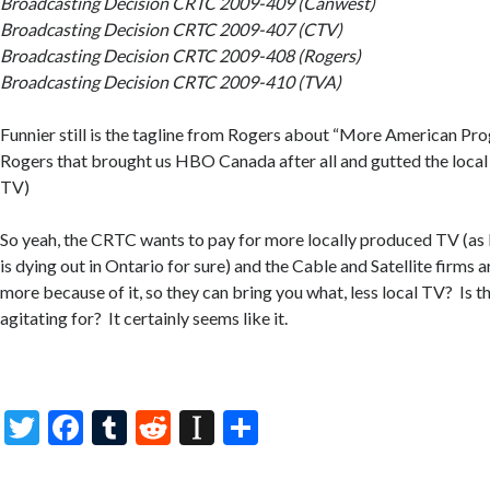
Broadcasting Decision CRTC 2009-409 (Canwest)
Broadcasting Decision CRTC 2009-407 (CTV)
Broadcasting Decision CRTC 2009-408 (Rogers)
Broadcasting Decision CRTC 2009-410 (TVA)
Funnier still is the tagline from Rogers about “More American Pro
Rogers that brought us HBO Canada after all and gutted the local
TV)
So yeah, the CRTC wants to pay for more locally produced TV (as
is dying out in Ontario for sure) and the Cable and Satellite firms 
more because of it, so they can bring you what, less local TV? Is t
agitating for? It certainly seems like it.
T
F
T
R
In
S
w
ac
u
e
st
h