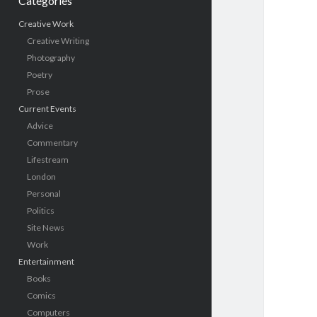
Categories
Creative Work
Creative Writing
Photography
Poetry
Prose
Current Events
Advice
Commentary
Lifestream
London
Personal
Politics
Site News
Work
Entertainment
Books
Comics
Computers