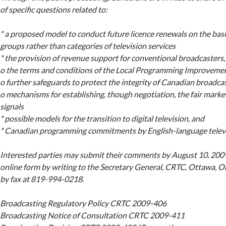
of specific questions related to:
* a proposed model to conduct future licence renewals on the bas
groups rather than categories of television services
* the provision of revenue support for conventional broadcasters,
o the terms and conditions of the Local Programming Improveme
o further safeguards to protect the integrity of Canadian broadcas
o mechanisms for establishing, though negotiation, the fair marke
signals
* possible models for the transition to digital television, and
* Canadian programming commitments by English-language televi
Interested parties may submit their comments by August 10, 2009, 
online form by writing to the Secretary General, CRTC, Ottawa, O
by fax at 819-994-0218.
Broadcasting Regulatory Policy CRTC 2009-406
Broadcasting Notice of Consultation CRTC 2009-411