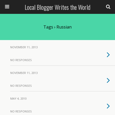
Local Blogger Writes the World
Tags › Russian
NOVEMBER 11, 2013
NO RESPONSES
NOVEMBER 11, 2013
NO RESPONSES
MAY 4, 2010
NO RESPONSES