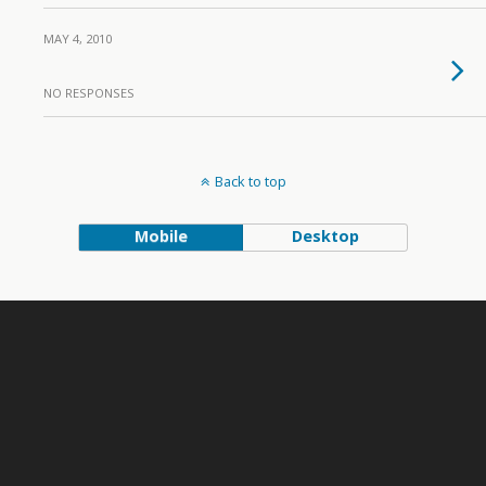
MAY 4, 2010
NO RESPONSES
Back to top
Mobile
Desktop