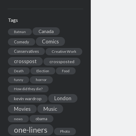
Tags
Canada
Batman
Comics
Comedy
Conservatives
Creative Work
crosspost
crossposted
Death
Election
Food
horror
funny
How did they die?
London
kevin wardrop
Movies
Music
obama
news
one-liners
Photo