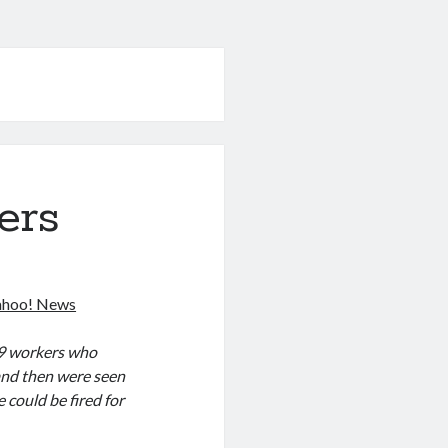
ers
Yahoo! News
 39 workers who
and then were seen
could be fired for