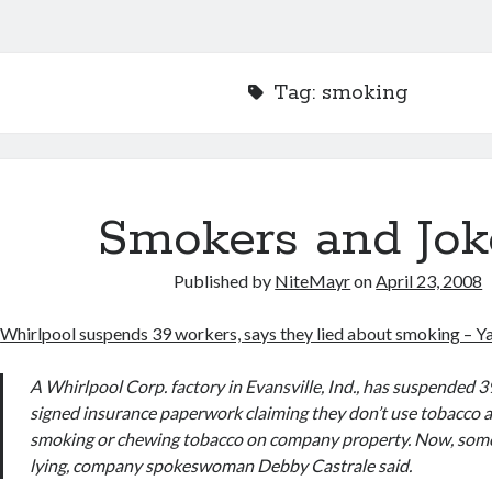
Tag:
smoking
Smokers and Jok
Published by
NiteMayr
on
April 23, 2008
Whirlpool suspends 39 workers, says they lied about smoking – 
A Whirlpool Corp. factory in Evansville, Ind., has suspended
signed insurance paperwork claiming they don’t use tobacco 
smoking or chewing tobacco on company property. Now, some 
lying, company spokeswoman Debby Castrale said.