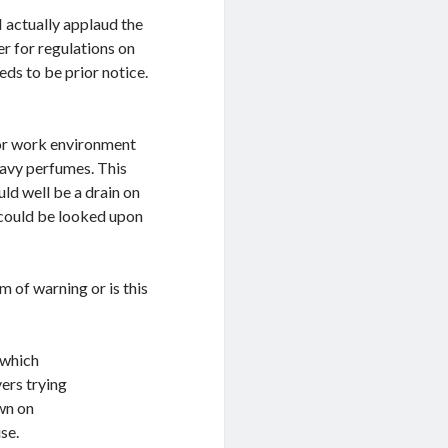
I actually applaud the
er for regulations on
eeds to be prior notice.
or work environment
eavy perfumes. This
ld well be a drain on
 could be looked upon
 of warning or is this
 which
ers trying
wn on
se.