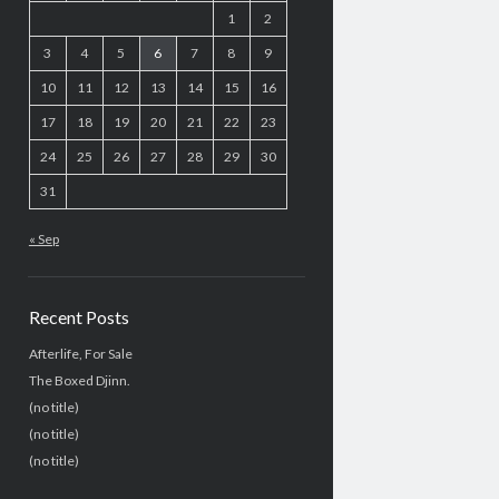
1
2
3
4
5
6
7
8
9
10
11
12
13
14
15
16
17
18
19
20
21
22
23
24
25
26
27
28
29
30
31
« Sep
Recent Posts
Afterlife, For Sale
The Boxed Djinn.
(no title)
(no title)
(no title)