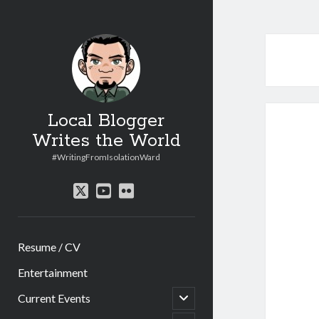
Local Blogger
Writes the World
#WritingFromIsolationWard
twitter
youtube
flickr
Resume / CV
Entertainment
open
Current Events
child