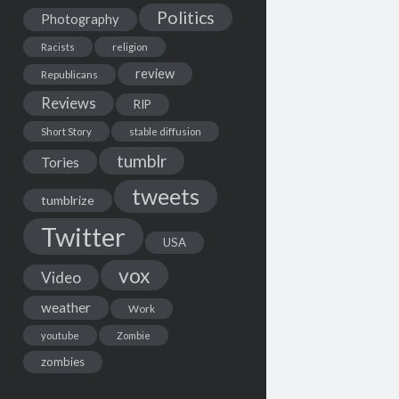
Politics
Photography
Racists
religion
review
Republicans
Reviews
RIP
Short Story
stable diffusion
tumblr
Tories
tweets
tumblrize
Twitter
USA
vox
Video
weather
Work
youtube
Zombie
zombies