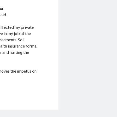
our
said.
affected my private
ve in my job at the
greements. So I
ealth insurance forms.
s and hurting the
emoves the impetus on