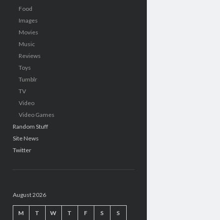
Food
Images
Movies
Music
Reviews
Toys
Tumblr
TV
Video
Video Games
Random Stuff
Site News
Twitter
August 2026
M
T
W
T
F
S
S