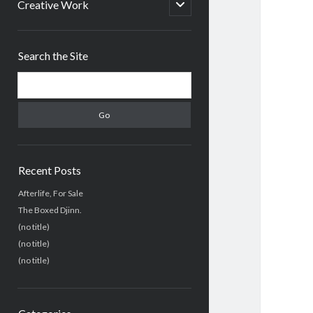
menu
open
Creative Work
child
menu
Sidebar
Search the Site
Search
Recent Posts
Afterlife, For Sale
The Boxed Djinn.
(no title)
(no title)
(no title)