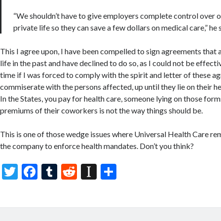
“We shouldn’t have to give employers complete control over 
private life so they can save a few dollars on medical care,” he 
This I agree upon, I have been compelled to sign agreements that 
life in the past and have declined to do so, as I could not be effecti
time if I was forced to comply with the spirit and letter of these a
commiserate with the persons affected, up until they lie on their h
In the States, you pay for health care, someone lying on those form
premiums of their coworkers is not the way things should be.
This is one of those wedge issues where Universal Health Care r
the company to enforce health mandates. Don’t you think?
T
F
T
R
In
S
w
ac
u
e
st
h
itt
e
m
d
a
ar
er
b
bl
di
p
e