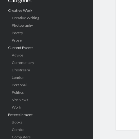
Categories
Creative Work
Creative Writing
Photography
Poetry
Prose
Current Events
Advice
Commentary
Lifestream
London
Personal
Politics
Site News
Work
Entertainment
Books
Comics
Computers