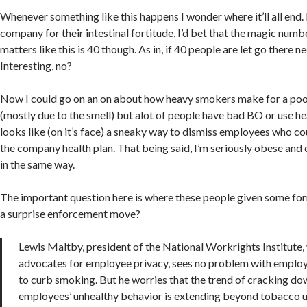
Whenever something like this happens I wonder where it’ll all end. 
company for their intestinal fortitude, I’d bet that the magic numb
matters like this is 40 though. As in, if 40 people are let go there n
Interesting, no?
Now I could go on an on about how heavy smokers make for a po
(mostly due to the smell) but alot of people have bad BO or use h
looks like (on it’s face) a sneaky way to dismiss employees who cou
the company health plan. That being said, I’m seriously obese and
in the same way.
The important question here is where these people given some form
a surprise enforcement move?
Lewis Maltby, president of the National Workrights Institute,
advocates for employee privacy, sees no problem with employ
to curb smoking. But he worries that the trend of cracking do
employees’ unhealthy behavior is extending beyond tobacco u