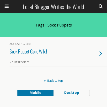
Local Blogger Writes the World
Tags › Sock Puppets
AUGUST 12, 2008
Sock Puppet Gone Wild!
NO RESPONSES
Back to top
Mobile
Desktop