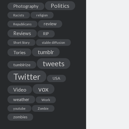
Politics
Photography
Racists
religion
review
Republicans
Reviews
RIP
Short Story
stable diffusion
tumblr
Tories
tweets
tumblrize
Twitter
USA
vox
Video
weather
Work
youtube
Zombie
zombies