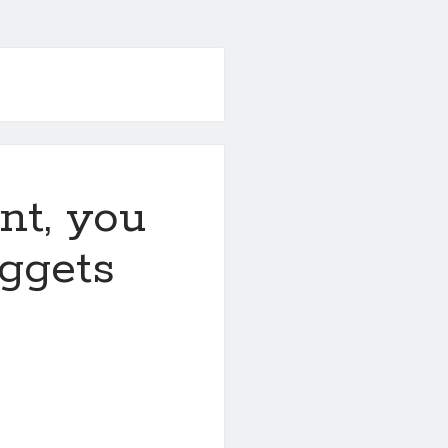
nt, you
ggets