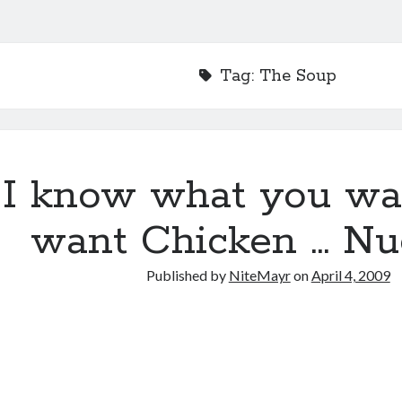
Tag:
The Soup
I know what you wa
want Chicken … Nu
Published by
NiteMayr
on
April 4, 2009