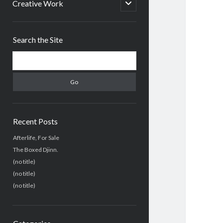
menu
open
Creative Work
child
menu
Sidebar
Search the Site
Search
Recent Posts
Afterlife, For Sale
The Boxed Djinn.
(no title)
(no title)
(no title)