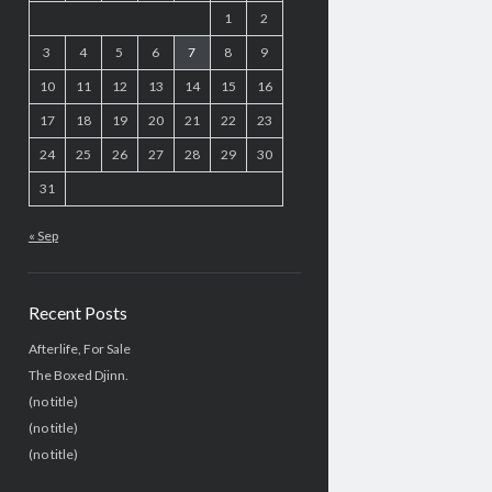
1
2
3
4
5
6
7
8
9
10
11
12
13
14
15
16
17
18
19
20
21
22
23
24
25
26
27
28
29
30
31
« Sep
Recent Posts
Afterlife, For Sale
The Boxed Djinn.
(no title)
(no title)
(no title)