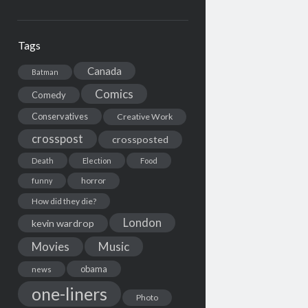
Tags
Canada
Batman
Comics
Comedy
Conservatives
Creative Work
crosspost
crossposted
Death
Election
Food
horror
funny
How did they die?
London
kevin wardrop
Movies
Music
obama
news
one-liners
Photo