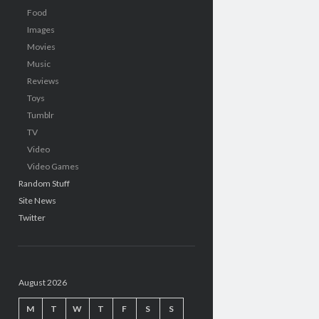
Food
Images
Movies
Music
Reviews
Toys
Tumblr
TV
Video
Video Games
Random Stuff
Site News
Twitter
August 2026
M
T
W
T
F
S
S