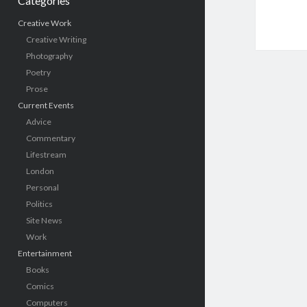
Categories
Creative Work
Creative Writing
Photography
Poetry
Prose
Current Events
Advice
Commentary
Lifestream
London
Personal
Politics
Site News
Work
Entertainment
Books
Comics
Computers