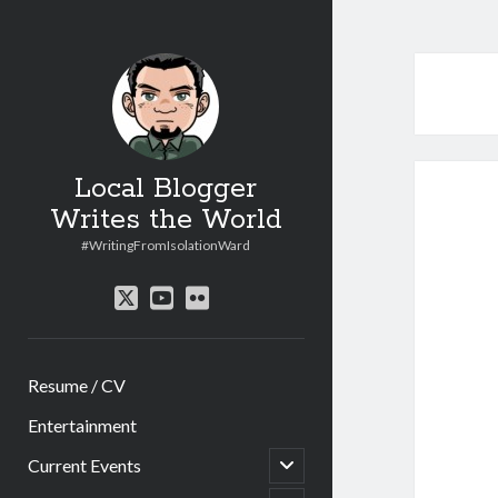
Local Blogger
Writes the World
#WritingFromIsolationWard
twitter
youtube
flickr
Resume / CV
Entertainment
open
Current Events
child