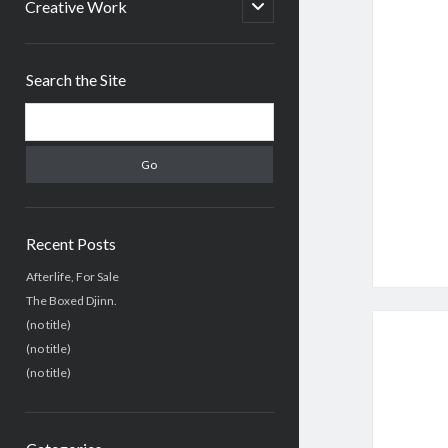
menu
open
Creative Work
child
menu
Sidebar
Search the Site
Search
Recent Posts
Afterlife, For Sale
The Boxed Djinn.
(no title)
(no title)
(no title)