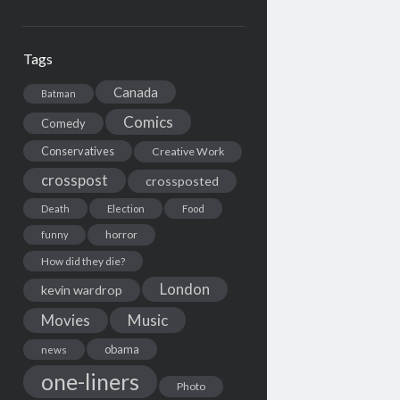
Tags
Canada
Batman
Comics
Comedy
Conservatives
Creative Work
crosspost
crossposted
Death
Election
Food
horror
funny
How did they die?
London
kevin wardrop
Movies
Music
obama
news
one-liners
Photo