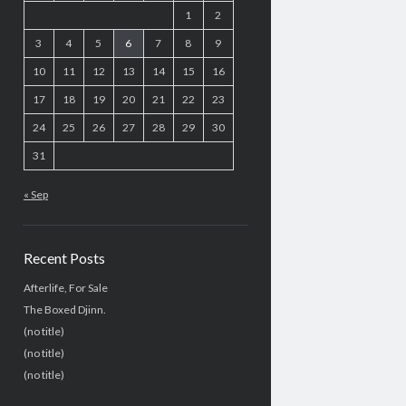
1
2
3
4
5
6
7
8
9
10
11
12
13
14
15
16
17
18
19
20
21
22
23
24
25
26
27
28
29
30
31
« Sep
Recent Posts
Afterlife, For Sale
The Boxed Djinn.
(no title)
(no title)
(no title)