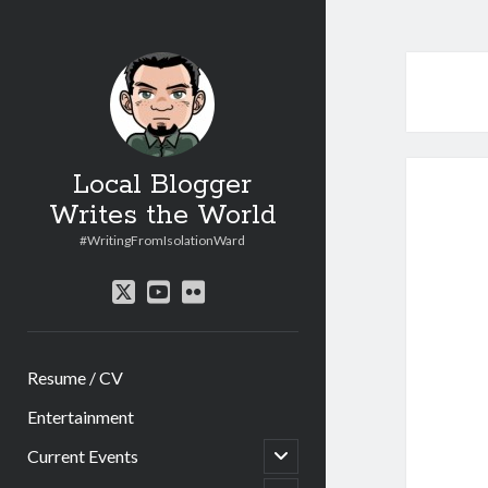
Local Blogger
Writes the World
#WritingFromIsolationWard
twitter
youtube
flickr
Resume / CV
Entertainment
open
Current Events
child