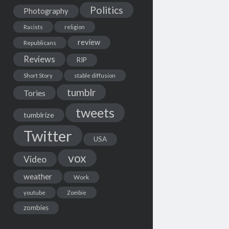
Politics
Photography
Racists
religion
review
Republicans
Reviews
RIP
Short Story
stable diffusion
tumblr
Tories
tweets
tumblrize
Twitter
USA
vox
Video
weather
Work
youtube
Zombie
zombies