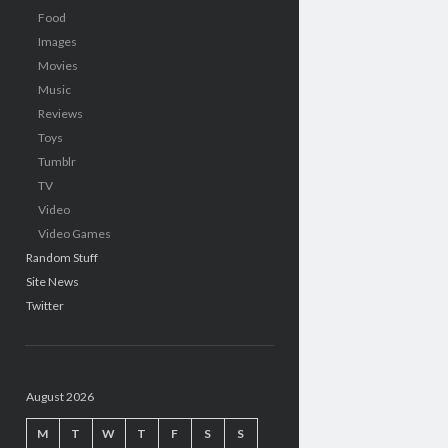
Food
Images
Movies
Music
Reviews
Toys
Tumblr
TV
Video
Video Games
Random Stuff
Site News
Twitter
August 2026
M
T
W
T
F
S
S