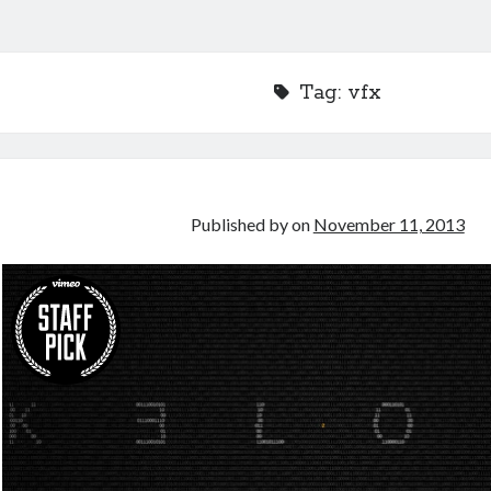
Tag:
vfx
Published by
on
November 11, 2013