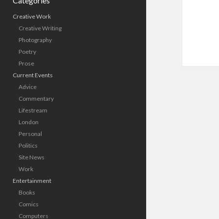
Categories
Creative Work
Creative Writing
Photography
Poetry
Prose
Current Events
Advice
Commentary
Lifestream
London
Personal
Politics
Site News
Work
Entertainment
Books
Comics
Computers