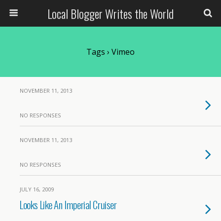
Local Blogger Writes the World
Tags › Vimeo
NOVEMBER 11, 2013
NO RESPONSES
NOVEMBER 11, 2013
NO RESPONSES
JULY 16, 2009
Looks Like An Imperial Cruiser