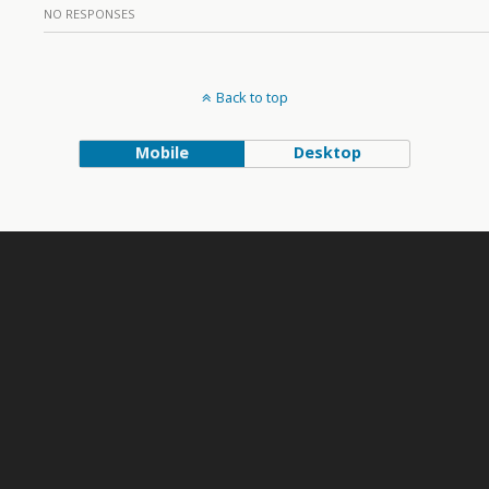
NO RESPONSES
Back to top
Mobile
Desktop