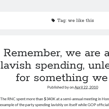
Tag:
we like this
Remember, we are a
lavish spending, unle
for something we 
Published by
on
April 22, 2010
The RNC spent more than $340K at a semi-annual meeting in Honolu
example of the party spending lavishly on itself while GOP officia