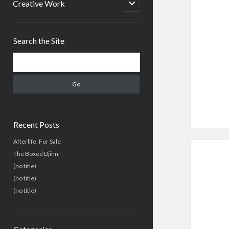
menu
open
Creative Work
child
menu
Sidebar
Search the Site
Search
Recent Posts
Afterlife, For Sale
The Boxed Djinn.
(no title)
(no title)
(no title)