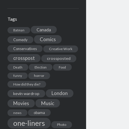
Tags
Canada
Batman
Comics
Comedy
Conservatives
Creative Work
crosspost
crossposted
Death
Election
Food
horror
funny
How did they die?
London
kevin wardrop
Movies
Music
obama
news
one-liners
Photo