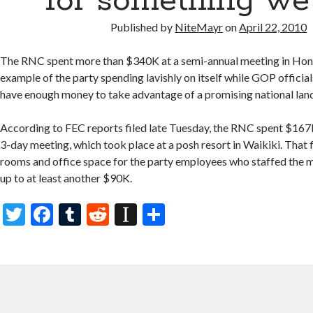
for something we 
Published by
NiteMayr
on
April 22, 2010
The RNC spent more than $340K at a semi-annual meeting in Honolu
example of the party spending lavishly on itself while GOP officia
have enough money to take advantage of a promising national lands
According to FEC reports filed late Tuesday, the RNC spent $167K 
3-day meeting, which took place at a posh resort in Waikiki. That f
rooms and office space for the party employees who staffed the 
up to at least another $90K.
T
F
T
R
In
S
w
ac
u
e
st
h
itt
e
m
d
a
ar
er
b
bl
di
p
e
o
r
t
a