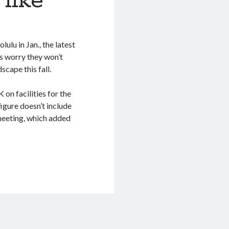
like
lu in Jan., the latest
ls worry they won’t
cape this fall.
on facilities for the
igure doesn’t include
meeting, which added