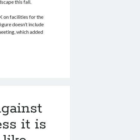
cape this fall.
on facilities for the
igure doesn’t include
meeting, which added
gainst
ss it is