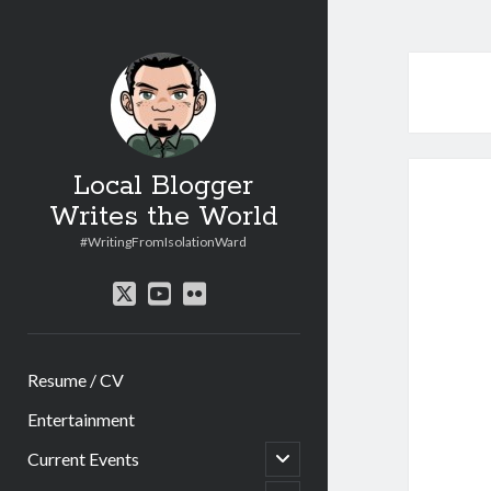
Local Blogger
Writes the World
#WritingFromIsolationWard
twitter
youtube
flickr
Resume / CV
Entertainment
open
Current Events
child