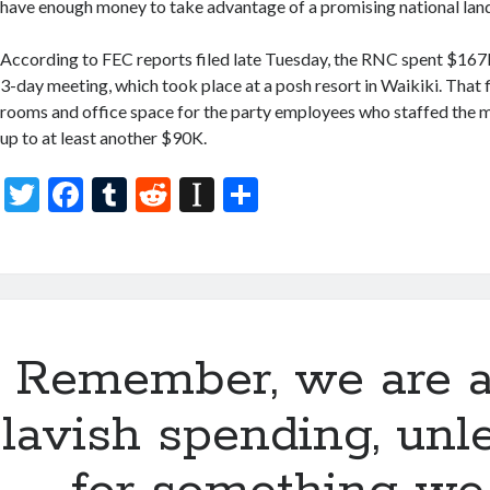
have enough money to take advantage of a promising national lands
According to FEC reports filed late Tuesday, the RNC spent $167K 
3-day meeting, which took place at a posh resort in Waikiki. That f
rooms and office space for the party employees who staffed the 
up to at least another $90K.
T
F
T
R
In
S
w
ac
u
e
st
h
itt
e
m
d
a
ar
er
b
bl
di
p
e
o
r
t
a
Remember, we are a
o
p
k
er
lavish spending, unle