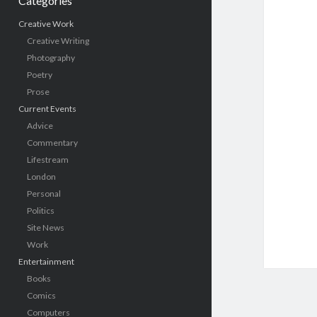
Categories
Creative Work
Creative Writing
Photography
Poetry
Prose
Current Events
Advice
Commentary
Lifestream
London
Personal
Politics
Site News
Work
Entertainment
Books
Comics
Computers