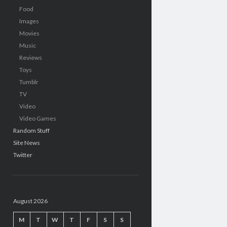
Food
Images
Movies
Music
Reviews
Toys
Tumblr
TV
Video
Video Games
Random Stuff
Site News
Twitter
August 2026
M
T
W
T
F
S
S