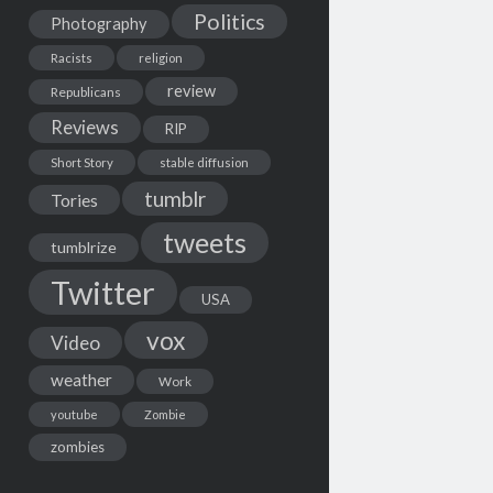
Politics
Photography
Racists
religion
review
Republicans
Reviews
RIP
Short Story
stable diffusion
tumblr
Tories
tweets
tumblrize
Twitter
USA
vox
Video
weather
Work
youtube
Zombie
zombies