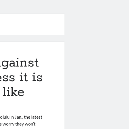
gainst
ss it is
like
lu in Jan., the latest
ls worry they won’t