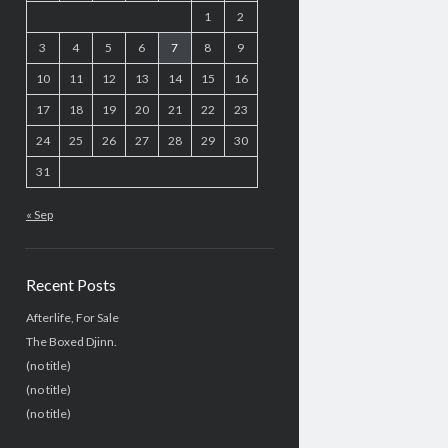
1
2
3
4
5
6
7
8
9
10
11
12
13
14
15
16
17
18
19
20
21
22
23
24
25
26
27
28
29
30
31
« Sep
Recent Posts
Afterlife, For Sale
The Boxed Djinn.
(no title)
(no title)
(no title)