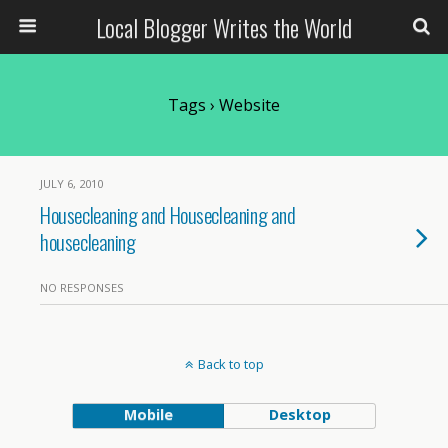
Local Blogger Writes the World
Tags › Website
JULY 6, 2010
Housecleaning and Housecleaning and
housecleaning
NO RESPONSES
Back to top
Mobile
Desktop