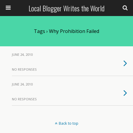
Local Blogger Writes the World
Tags › Why Prohibition Failed
JUNE 24, 2010
NO RESPONSES
JUNE 24, 2010
NO RESPONSES
Back to top