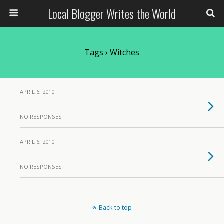
Local Blogger Writes the World
Tags › Witches
APRIL 6, 2010
NO RESPONSES
APRIL 6, 2010
NO RESPONSES
Back to top