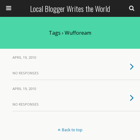
Local Blogger Writes the World
Tags › Wuffoream
APRIL 19, 2010
NO RESPONSES
APRIL 19, 2010
NO RESPONSES
Back to top