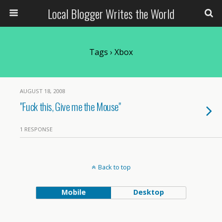
Local Blogger Writes the World
Tags › Xbox
AUGUST 18, 2008
"Fuck this, Give me the Mouse"
1 RESPONSE
Back to top
Mobile
Desktop