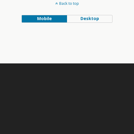
Back to top
Mobile
Desktop