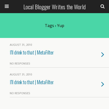
Local Blogger Writes the World
Tags › Yup
AUGUST 31, 2010
I’ll drink to that | MetaFilter
NO RESPONSES
AUGUST 31, 2010
I’ll drink to that | MetaFilter
NO RESPONSES