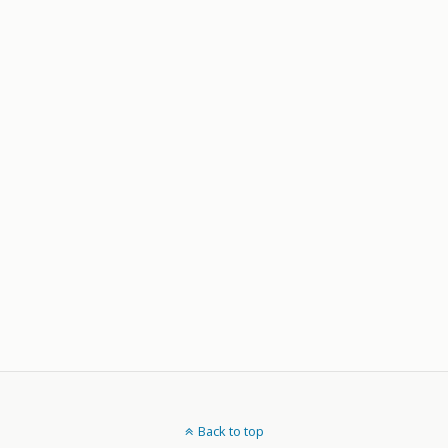
Back to top