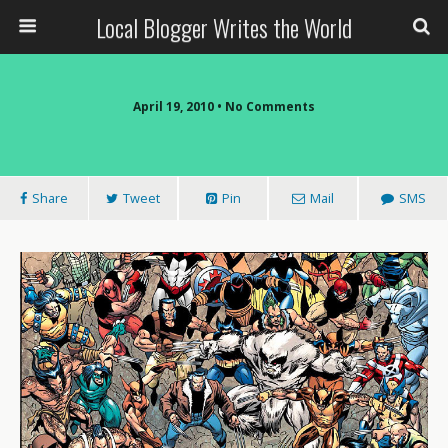
Local Blogger Writes the World
April 19, 2010 •
No Comments
Share
Tweet
Pin
Mail
SMS