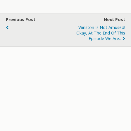
itt
e
m
d
a
ar
er
b
bl
di
p
e
Previous Post
Next Post
o
r
t
a
Winston Is Not Amused!
o
p
Okay, At The End Of This
Episode We Are...
k
er