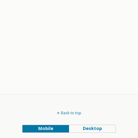
Back to top
Mobile
Desktop