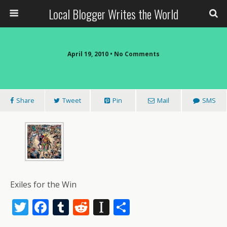
Local Blogger Writes the World
April 19, 2010 •
No Comments
Share
Tweet
Pin
Mail
SMS
Exiles for the Win
T
F
T
R
In
S
w
ac
u
e
st
h