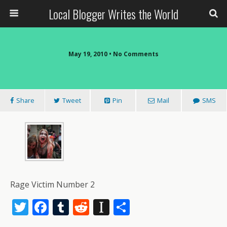
Local Blogger Writes the World
May 19, 2010 •
No Comments
Share
Tweet
Pin
Mail
SMS
Rage Victim Number 2
T
F
T
R
In
S
w
ac
u
e
st
h