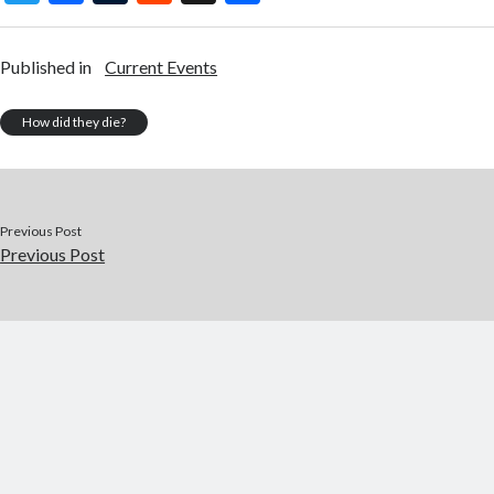
w
ac
u
e
st
h
itt
e
m
d
a
ar
Published in
Current Events
er
b
bl
di
p
e
o
r
t
a
How did they die?
o
p
k
er
Previous Post
Previous Post