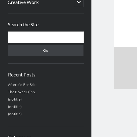
menu
open
Creative Work
child
menu
Sidebar
Search the Site
Search
Recent Posts
Afterlife, For Sale
The Boxed Djinn.
(no title)
(no title)
(no title)