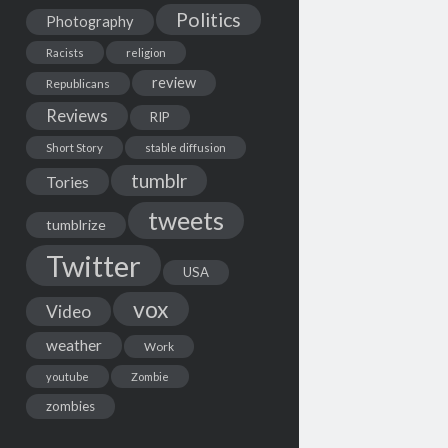
Politics
Photography
Racists
religion
review
Republicans
Reviews
RIP
Short Story
stable diffusion
tumblr
Tories
tweets
tumblrize
Twitter
USA
vox
Video
weather
Work
youtube
Zombie
zombies