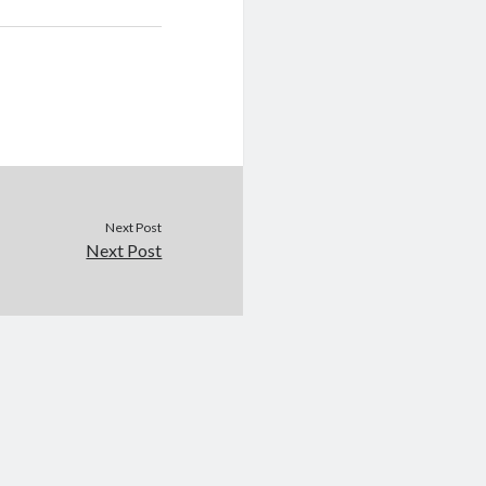
Next Post
Next Post