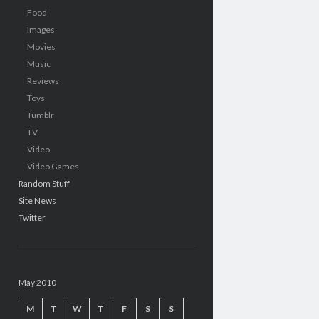
Food
Images
Movies
Music
Reviews
Toys
Tumblr
TV
Video
Video Games
Random Stuff
Site News
Twitter
May 2010
M
T
W
T
F
S
S