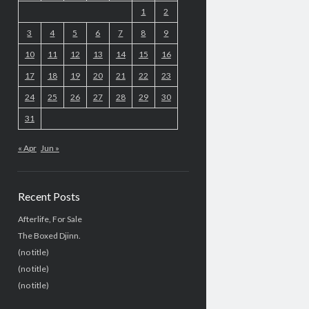
1
2
3
4
5
6
7
8
9
10
11
12
13
14
15
16
17
18
19
20
21
22
23
24
25
26
27
28
29
30
31
« Apr
Jun »
Recent Posts
Afterlife, For Sale
The Boxed Djinn.
(no title)
(no title)
(no title)