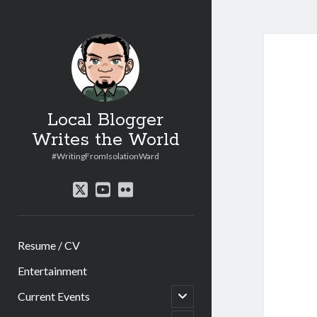
Local Blogger
Writes the World
#WritingFromIsolationWard
twitter
youtube
flickr
Resume / CV
Entertainment
open
Current Events
child