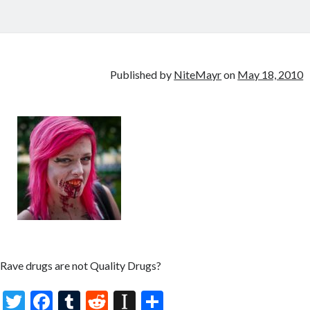
Published by
NiteMayr
on
May 18, 2010
Rave drugs are not Quality Drugs?
T
F
T
R
In
S