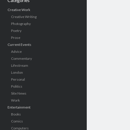
Categories
Creative Work
Creative Writing
Photography
Poetry
Prose
Current Events
Advice
Commentary
Lifestream
London
Personal
Politics
Site News
Work
Entertainment
Books
Comics
Computers