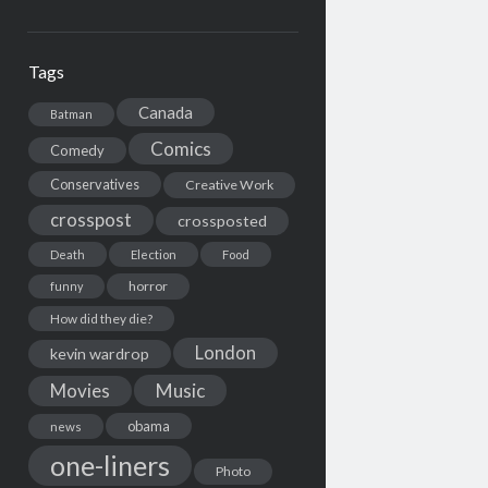
Tags
Canada
Batman
Comics
Comedy
Conservatives
Creative Work
crosspost
crossposted
Death
Election
Food
horror
funny
How did they die?
London
kevin wardrop
Movies
Music
obama
news
one-liners
Photo