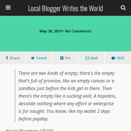
Local Blogger Writes the World
May 30, 2010 •
No Comments
Share
Tweet
Pin
Mail
SMS
There are two kinds of empty; there’s the empty
that’s full of promise, like an empty canvas or a
sandbox just before the kids get in there. Then
there’s the empty like a sucking void. A hopeless,
desolate nothing where any effort or enterprise
is for naught. You know, like my wallet 2 days
before payday.