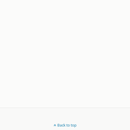
Back to top