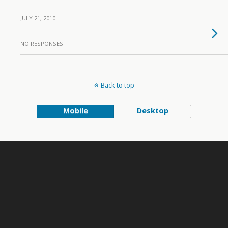
JULY 21, 2010
NO RESPONSES
Back to top
Mobile
Desktop