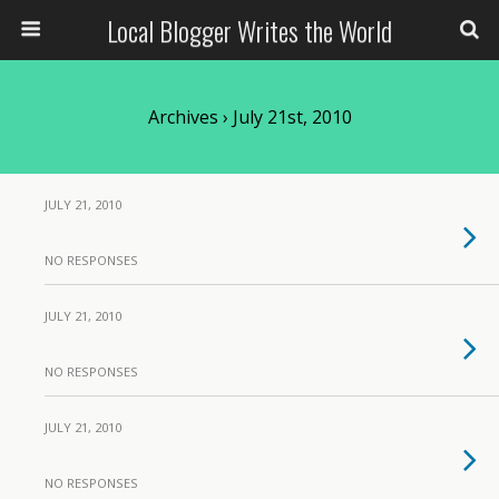
Local Blogger Writes the World
Archives › July 21st, 2010
JULY 21, 2010
NO RESPONSES
JULY 21, 2010
NO RESPONSES
JULY 21, 2010
NO RESPONSES