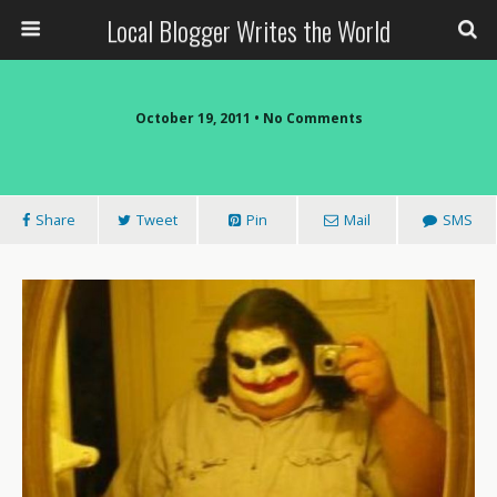
Local Blogger Writes the World
October 19, 2011 •
No Comments
Share
Tweet
Pin
Mail
SMS