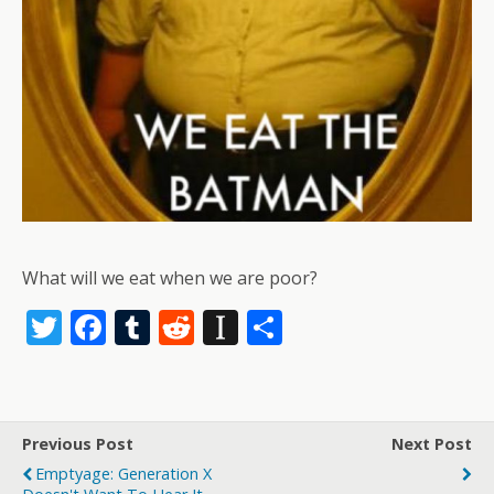
What will we eat when we are poor?
T
F
T
R
In
S
w
ac
u
e
st
h
itt
e
m
d
a
ar
er
b
bl
di
p
e
Previous Post
Next Post
o
r
t
a
Emptyage: Generation X