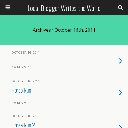
Local Blogger Writes the World
Archives › October 16th, 2011
OCTOBER 16, 2011
NO RESPONSES
OCTOBER 16, 2011
Horse Run
NO RESPONSES
OCTOBER 16, 2011
Horse Run 2