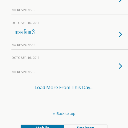
NO RESPONSES
OCTOBER 16, 2011
Horse Run 3
NO RESPONSES
OCTOBER 16, 2011
NO RESPONSES
Load More From This Day…
Back to top
Mobile
Desktop