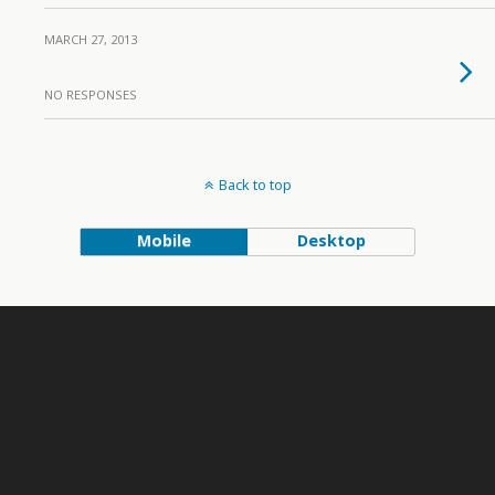
MARCH 27, 2013
NO RESPONSES
Back to top
Mobile
Desktop