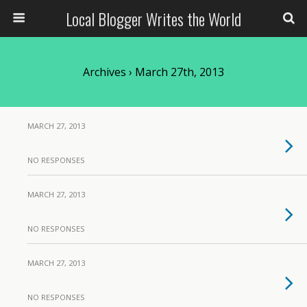
Local Blogger Writes the World
Archives › March 27th, 2013
MARCH 27, 2013
NO RESPONSES
MARCH 27, 2013
NO RESPONSES
MARCH 27, 2013
NO RESPONSES