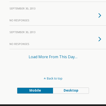
SEPTEMBER 30, 2013
NO RESPONSES
SEPTEMBER 30, 2013
NO RESPONSES
Load More From This Day…
Back to top
Mobile
Desktop