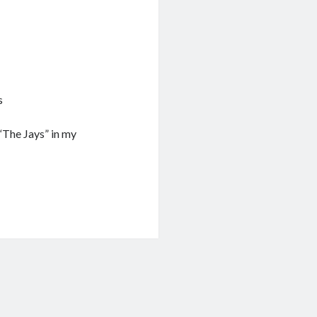
s
“The Jays” in my