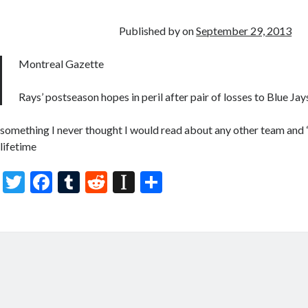
o
r
t
a
o
p
Published by
on
September 29, 2013
k
er
Montreal Gazette
Rays’ postseason hopes in peril after pair of losses to Blue Jay
something I never thought I would read about any other team and 
lifetime
T
F
T
R
In
S
w
ac
u
e
st
h
itt
e
m
d
a
ar
er
b
bl
di
p
e
o
r
t
a
o
p