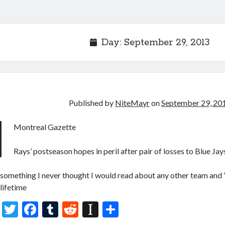
Day:
September 29, 2013
Published by
NiteMayr
on
September 29, 20
Montreal Gazette
Rays’ postseason hopes in peril after pair of losses to Blue Jay
something I never thought I would read about any other team and 
lifetime
T
F
T
R
In
S