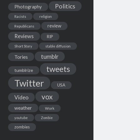
Politics
Photography
Racists
religion
review
Republicans
Reviews
RIP
Short Story
stable diffusion
tumblr
Tories
tweets
tumblrize
Twitter
USA
vox
Video
weather
Work
youtube
Zombie
zombies