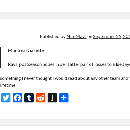
w
ac
u
e
st
h
itt
e
m
d
a
ar
er
b
bl
di
p
e
o
r
t
a
o
p
Published by
NiteMayr
on
September 29, 20
k
er
Montreal Gazette
Rays’ postseason hopes in peril after pair of losses to Blue Jay
something I never thought I would read about any other team and 
lifetime
T
F
T
R
In
S
w
ac
u
e
st
h
itt
e
m
d
a
ar
er
b
bl
di
p
e