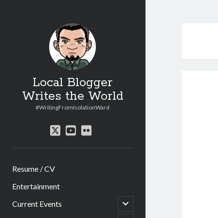
Local Blogger
Writes the World
#WritingFromIsolationWard
twitter
youtube
flickr
Resume / CV
Entertainment
open
Current Events
child