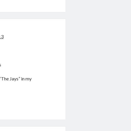
13
s
“The Jays” in my