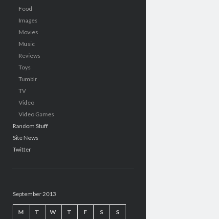
Food
Images
Movies
Music
Reviews
Toys
Tumblr
TV
Video
Video Games
Random Stuff
Site News
Twitter
September 2013
M
T
W
T
F
S
S