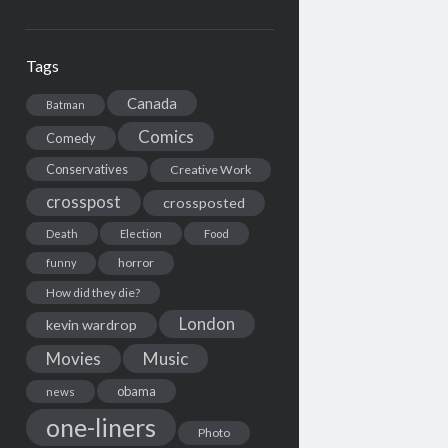
Tags
Canada
Batman
Comics
Comedy
Conservatives
Creative Work
crosspost
crossposted
Death
Election
Food
horror
funny
How did they die?
London
kevin wardrop
Movies
Music
obama
news
one-liners
Photo