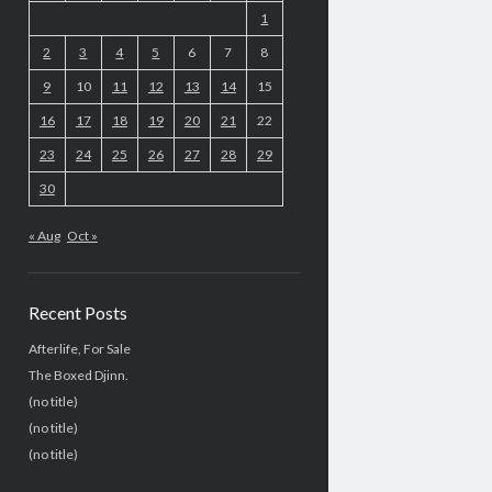
1
2
3
4
5
6
7
8
9
10
11
12
13
14
15
16
17
18
19
20
21
22
23
24
25
26
27
28
29
30
« Aug
Oct »
Recent Posts
Afterlife, For Sale
The Boxed Djinn.
(no title)
(no title)
(no title)