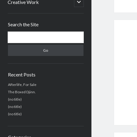
menu
open
Creative Work
child
menu
Sidebar
Search the Site
Search
Recent Posts
Afterlife, For Sale
The Boxed Djinn.
(no title)
(no title)
(no title)