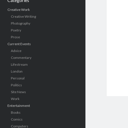
Categories
Creative Work
Creative Writing
Photography
Poetry
Prose
Current Events
Advice
Commentary
Lifestream
London
Personal
Politics
Site News
Work
Entertainment
Books
Comics
Computers