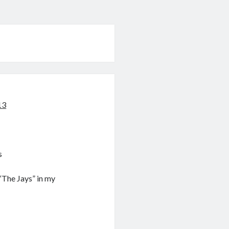
13
s
“The Jays” in my