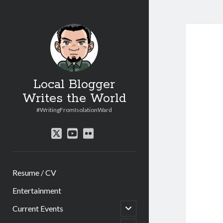
Local Blogger
Writes the World
#WritingFromIsolationWard
twitter
youtube
flickr
Resume / CV
Entertainment
open
Current Events
child