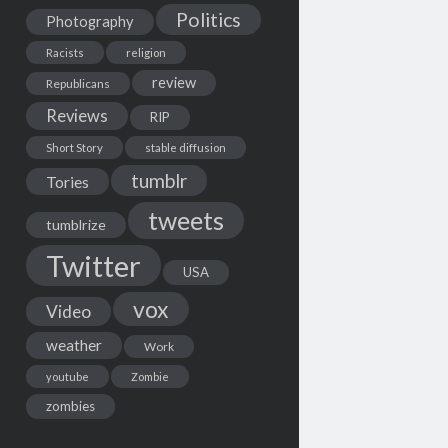
Politics
Photography
Racists
religion
review
Republicans
Reviews
RIP
Short Story
stable diffusion
tumblr
Tories
tweets
tumblrize
Twitter
USA
vox
Video
weather
Work
youtube
Zombie
zombies