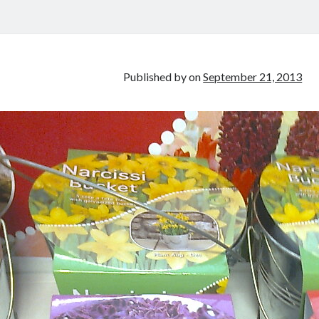
Published by
on
September 21, 2013