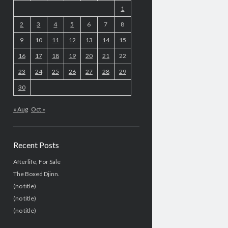
1
2
3
4
5
6
7
8
9
10
11
12
13
14
15
16
17
18
19
20
21
22
23
24
25
26
27
28
29
30
« Aug
Oct »
Recent Posts
Afterlife, For Sale
The Boxed Djinn.
(no title)
(no title)
(no title)