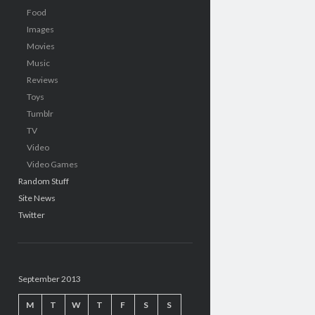
Food
Images
Movies
Music
Reviews
Toys
Tumblr
TV
Video
Video Games
Random Stuff
Site News
Twitter
September 2013
M
T
W
T
F
S
S