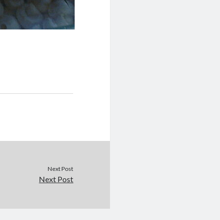
Next Post
Next Post