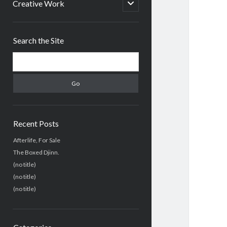
menu
open
Creative Work
child
menu
Sidebar
Search the Site
Search
Recent Posts
Afterlife, For Sale
The Boxed Djinn.
(no title)
(no title)
(no title)