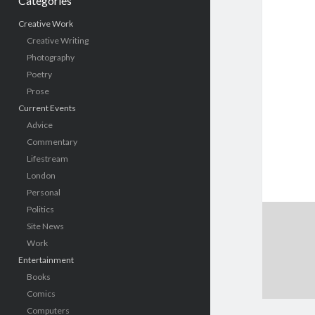
Categories
Creative Work
Creative Writing
Photography
Poetry
Prose
Current Events
Advice
Commentary
Lifestream
London
Personal
Politics
Site News
Work
Entertainment
Books
Comics
Computers