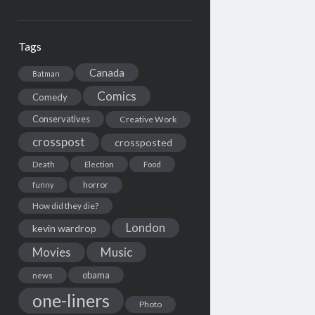
Tags
Canada
Batman
Comics
Comedy
Conservatives
Creative Work
crosspost
crossposted
Death
Election
Food
horror
funny
How did they die?
London
kevin wardrop
Movies
Music
obama
news
one-liners
Photo