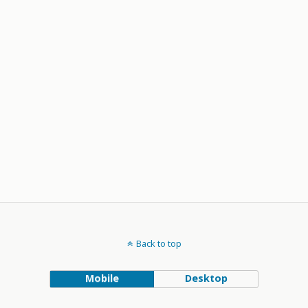
Back to top
Mobile
Desktop