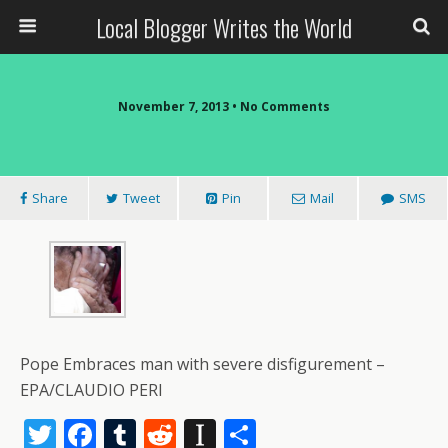
Local Blogger Writes the World
November 7, 2013 •
No Comments
Share
Tweet
Pin
Mail
SMS
Pope Embraces man with severe disfigurement –
EPA/CLAUDIO PERI
T
F
T
R
In
S