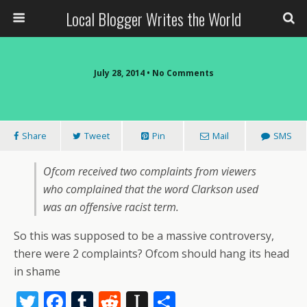
Local Blogger Writes the World
July 28, 2014 •
No Comments
Share
Tweet
Pin
Mail
SMS
Ofcom received two complaints from viewers
who complained that the word Clarkson used
was an offensive racist term.
So this was supposed to be a massive controversy,
there were 2 complaints? Ofcom should hang its head
in shame
T
F
T
R
In
S