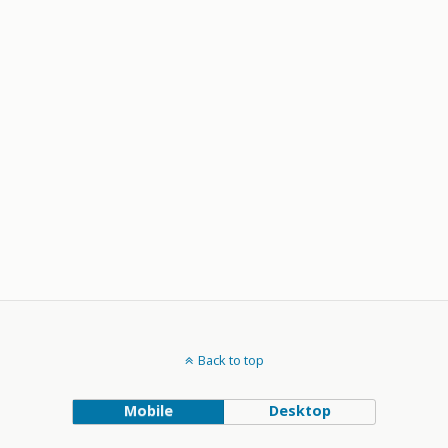
Back to top
Mobile
Desktop