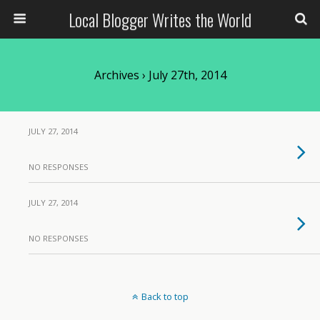
Local Blogger Writes the World
Archives › July 27th, 2014
JULY 27, 2014
NO RESPONSES
JULY 27, 2014
NO RESPONSES
Back to top