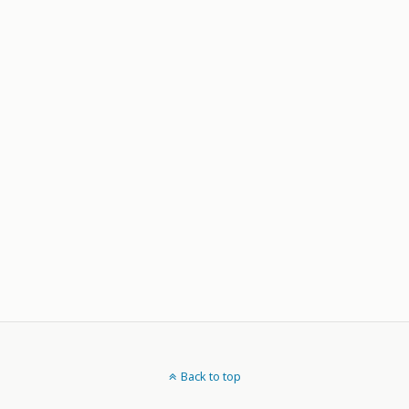
Back to top