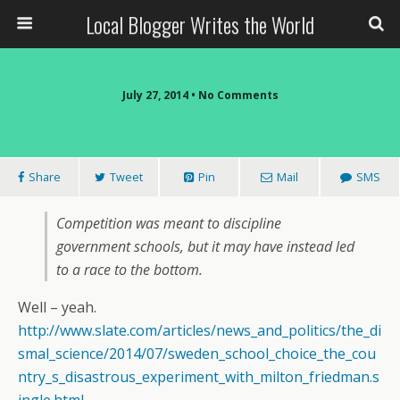
Local Blogger Writes the World
July 27, 2014 •
No Comments
Share
Tweet
Pin
Mail
SMS
Competition was meant to discipline
government schools, but it may have instead led
to a race to the bottom.
Well – yeah.
http://www.slate.com/articles/news_and_politics/the_di
smal_science/2014/07/sweden_school_choice_the_cou
ntry_s_disastrous_experiment_with_milton_friedman.s