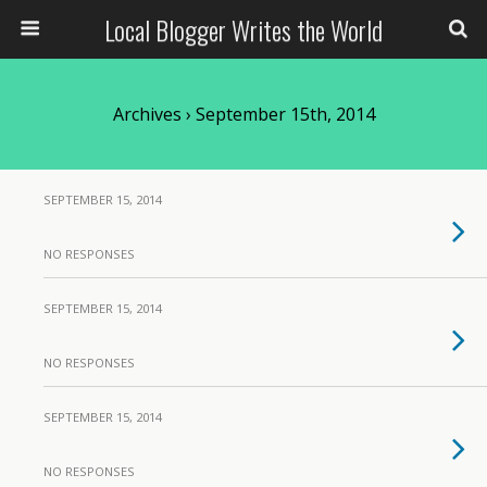
Local Blogger Writes the World
Archives › September 15th, 2014
SEPTEMBER 15, 2014
NO RESPONSES
SEPTEMBER 15, 2014
NO RESPONSES
SEPTEMBER 15, 2014
NO RESPONSES