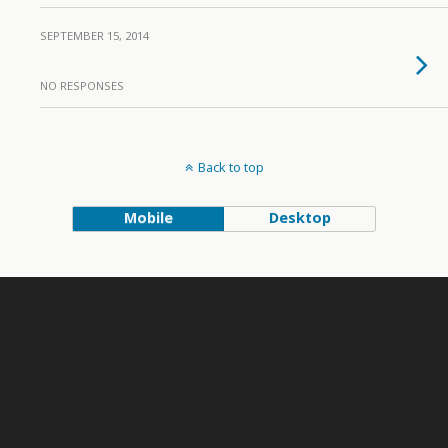
SEPTEMBER 15, 2014
NO RESPONSES
Back to top
Mobile
Desktop