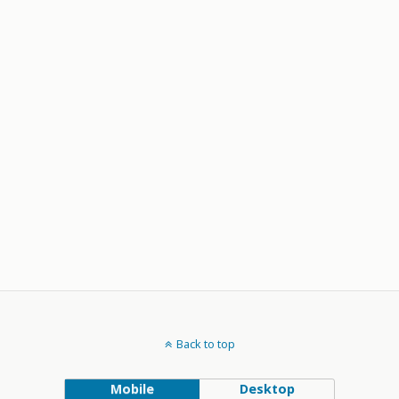
Back to top
Mobile
Desktop