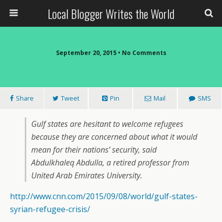
Local Blogger Writes the World
September 20, 2015 •
No Comments
Share
Tweet
Pin
Mail
SMS
Gulf states are hesitant to welcome refugees
because they are concerned about what it would
mean for their nations’ security, said
Abdulkhaleq Abdulla, a retired professor from
United Arab Emirates University.
http://www.cnn.com/2015/09/08/world/gulf-states-
syrian-refugee-crisis/