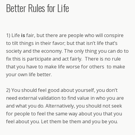
Better Rules for Life
1) Life
is
fair, but there are people who will conspire
to tilt things in their favor; but that isn’t life that’s
society and the economy. The only thing you can do to
fix this is participate and act fairly. There is no rule
that you have to make life worse for others to make
your own life better.
2) You should feel good about yourself, you don’t
need external validation to find value in who you are
and what you do. Alternatively, you should not seek
for people to feel the same way about you that you
feel about you. Let them be them and you be you.