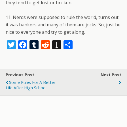
they tend to get lost or broken.
11. Nerds were supposed to rule the world, turns out
it was bankers and many of them are jocks. So, just be
nice to everyone and try to get along.
T
F
T
R
In
S
w
ac
u
e
st
h
itt
e
m
d
a
ar
er
b
bl
di
p
e
Previous Post
Next Post
o
r
t
a
Some Rules For A Better
o
p
Life After High School
k
er