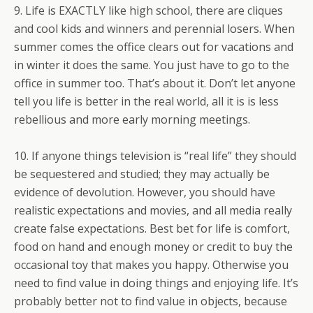
9. Life is EXACTLY like high school, there are cliques
and cool kids and winners and perennial losers. When
summer comes the office clears out for vacations and
in winter it does the same. You just have to go to the
office in summer too. That’s about it. Don’t let anyone
tell you life is better in the real world, all it is is less
rebellious and more early morning meetings.
10. If anyone things television is “real life” they should
be sequestered and studied; they may actually be
evidence of devolution. However, you should have
realistic expectations and movies, and all media really
create false expectations. Best bet for life is comfort,
food on hand and enough money or credit to buy the
occasional toy that makes you happy. Otherwise you
need to find value in doing things and enjoying life. It’s
probably better not to find value in objects, because