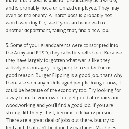
more) but a boss is paid for productivity as a whole,
and is probably not a unionized employee. They may
even be the enemy. A “hard” boss is probably not
worth working for; see if you can be moved to
another department, failing that, find a new job.
5. Some of your grandparents were conscripted into
the Army and PTSD, they called it shell shock. Because
they have largely forgotten what war is like they
actively encourage young people to suffer for no
good reason. Burger Flipping is a good job, that’s why
there are so many middle aged people doing it now; it
could be because of the economy too. Try looking for
a way to make your own job, get good at repairs and
woodworking and you’ll find a good job. If you are
strong, lift things, fast, become a delivery person.
There are a great deal of jobs out there, but try to
find a job that can’t be done by machines. Machines