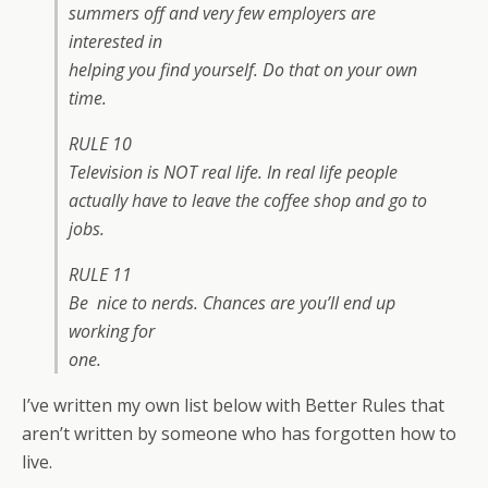
summers off and very few employers are
interested in
helping you find yourself. Do that on your own
time.
RULE 10
Television is NOT real life. In real life people
actually have to leave the coffee shop and go to
jobs.
RULE 11
Be nice to nerds. Chances are you’ll end up
working for
one.
I’ve written my own list below with Better Rules that
aren’t written by someone who has forgotten how to
live.