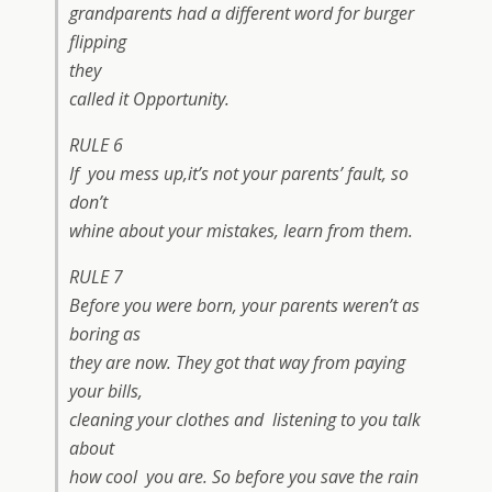
grandparents had a different word for burger
flipping
they
called it Opportunity.
RULE 6
If you mess up,it’s not your parents’ fault, so
don’t
whine about your mistakes, learn from them.
RULE 7
Before you were born, your parents weren’t as
boring as
they are now. They got that way from paying
your bills,
cleaning your clothes and listening to you talk
about
how cool you are. So before you save the rain