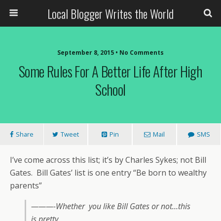
Local Blogger Writes the World
September 8, 2015 •
No Comments
Some Rules For A Better Life After High
School
Share
Tweet
Pin
Mail
SMS
I’ve come across this list; it’s by Charles Sykes; not Bill
Gates. Bill Gates’ list is one entry “Be born to wealthy
parents”
———-Whether you like Bill Gates or not…this
is pretty