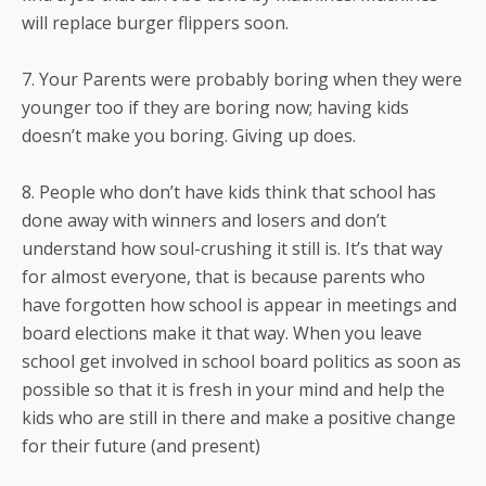
will replace burger flippers soon.
7. Your Parents were probably boring when they were
younger too if they are boring now; having kids
doesn’t make you boring. Giving up does.
8. People who don’t have kids think that school has
done away with winners and losers and don’t
understand how soul-crushing it still is. It’s that way
for almost everyone, that is because parents who
have forgotten how school is appear in meetings and
board elections make it that way. When you leave
school get involved in school board politics as soon as
possible so that it is fresh in your mind and help the
kids who are still in there and make a positive change
for their future (and present)