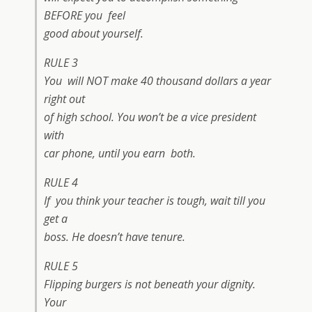
BEFORE you feel
good about yourself.
RULE 3
You will NOT make 40 thousand dollars a year
right out
of high school. You won’t be a vice president
with
car phone, until you earn both.
RULE 4
If you think your teacher is tough, wait till you
get a
boss. He doesn’t have tenure.
RULE 5
Flipping burgers is not beneath your dignity.
Your