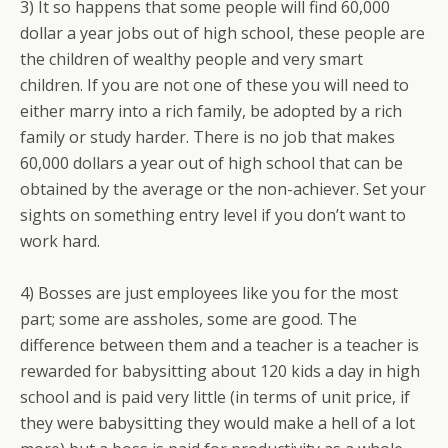
3) It so happens that some people will find 60,000
dollar a year jobs out of high school, these people are
the children of wealthy people and very smart
children. If you are not one of these you will need to
either marry into a rich family, be adopted by a rich
family or study harder. There is no job that makes
60,000 dollars a year out of high school that can be
obtained by the average or the non-achiever. Set your
sights on something entry level if you don’t want to
work hard.
4) Bosses are just employees like you for the most
part; some are assholes, some are good. The
difference between them and a teacher is a teacher is
rewarded for babysitting about 120 kids a day in high
school and is paid very little (in terms of unit price, if
they were babysitting they would make a hell of a lot