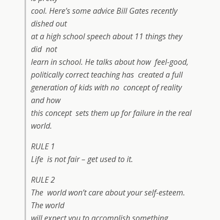
cool. Here’s some advice Bill Gates recently
dished out
at a high school speech about 11 things they
did not
learn in school. He talks about how feel-good,
politically correct teaching has created a full
generation of kids with no concept of reality
and how
this concept sets them up for failure in the real
world.
RULE 1
Life is not fair – get used to it.
RULE 2
The world won’t care about your self-esteem.
The world
will expect you to accomplish something