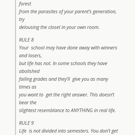
forest
from the parasites of your parent’s generation,
try
delousing the closet in your own room.
RULE 8
Your school may have done away with winners
and losers,
but life has not. In some schools they have
abolished
failing grades and they’ll give you as many
times as
you want to get the right answer. This doesn’t
bear the
slightest resemblance to ANYTHING in real life.
RULE 9
Life is not divided into semesters. You don’t get