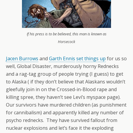
If his press is to be believed, this man is known as
Horsecock
Jacen Burrows
and
Garth Ennis
set things up
for us so
well, Global Disaster, murderously horny Rednecks
and a rag-tag group of people trying (I guess) to get
to Alaska ( if they don’t believe that Alaskans wouldn’t
gleefully join in on the Crossed-in-Blood rape and
killing spree, they haven’t see Levi’s myspace page).
Our survivors have murdered children (as punishment
for cannibalism) and apparently killed any number of
psycho rednecks. They have survived fallout from
nuclear explosions and let’s face it the exploding