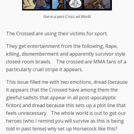
Fun in a post Cross-ed World
The Crossed are using their victims for sport.
They get entertainment from the following, Rape,
killing, dismemberment and apparently survivor style
closed-room brawls. The crossed are MMA fans of a
particularly cruel stripe it appears.
This issue filled me with two emotions, dread (because
it appears that the Crossed have among them the
gleeful sadists that appear in all post-apocalyptic
ficiton) and dread because this sets up a plot line that
feels unnecessary. The whole world is out to get our
heroes (who I remind you will survive as this is being
told in past tense) why set up Horsecock like this?