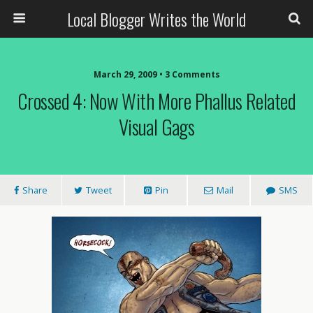
Local Blogger Writes the World
March 29, 2009 •
3 Comments
Crossed 4: Now With More Phallus Related
Visual Gags
Share
Tweet
Pin
Mail
SMS