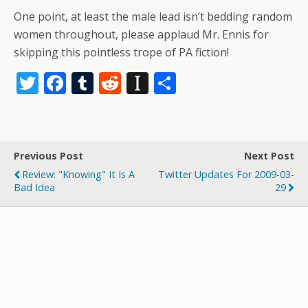
One point, at least the male lead isn’t bedding random
women throughout, please applaud Mr. Ennis for
skipping this pointless trope of PA fiction!
T
F
T
R
In
S
w
ac
u
e
st
h
itt
e
m
d
a
ar
er
b
bl
di
p
e
Previous Post
Next Post
o
r
t
a
Review: "Knowing" It Is A
Twitter Updates For 2009-03-
o
p
Bad Idea
29
k
er