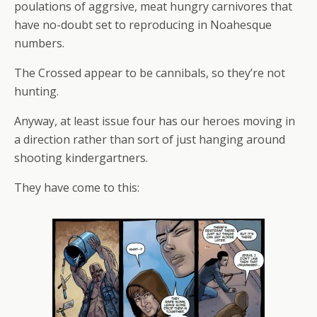
poulations of aggrsive, meat hungry carnivores that
have no-doubt set to reproducing in Noahesque
numbers.
The Crossed appear to be cannibals, so they’re not
hunting.
Anyway, at least issue four has our heroes moving in
a direction rather than sort of just hanging around
shooting kindergartners.
They have come to this: