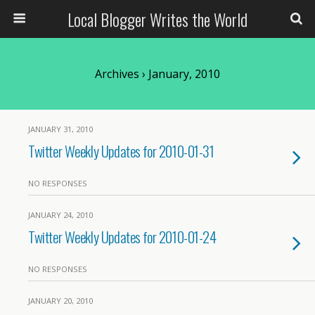
Local Blogger Writes the World
Archives › January, 2010
JANUARY 31, 2010
Twitter Weekly Updates for 2010-01-31
NO RESPONSES
JANUARY 24, 2010
Twitter Weekly Updates for 2010-01-24
NO RESPONSES
JANUARY 20, 2010