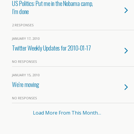
US Politics: Put me in the Nobama camp,
I’m done
2 RESPONSES
JANUARY 17, 2010
Twitter Weekly Updates for 2010-01-17
NO RESPONSES
JANUARY 15, 2010
We’re moving
NO RESPONSES
Load More From This Month…