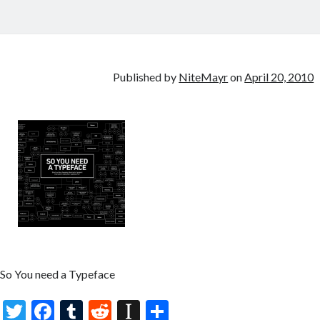
Published by
NiteMayr
on
April 20, 2010
So You need a Typeface
T
F
T
R
In
S