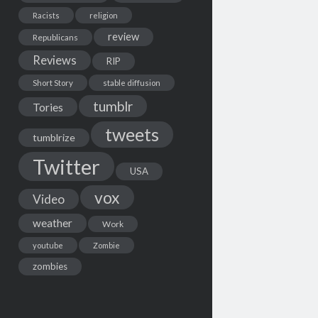
Racists
religion
review
Republicans
Reviews
RIP
Short Story
stable diffusion
tumblr
Tories
tweets
tumblrize
Twitter
USA
vox
Video
weather
Work
youtube
Zombie
zombies