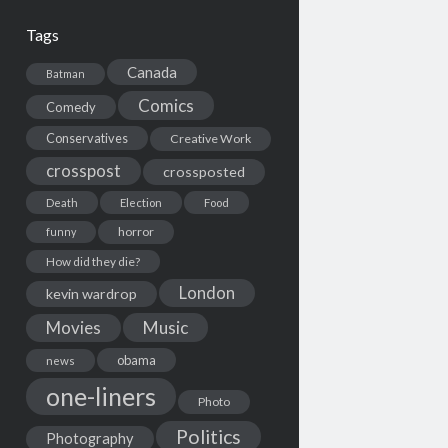
Tags
Canada
Batman
Comics
Comedy
Conservatives
Creative Work
crosspost
crossposted
Death
Election
Food
horror
funny
How did they die?
London
kevin wardrop
Movies
Music
obama
news
one-liners
Photo
Politics
Photography