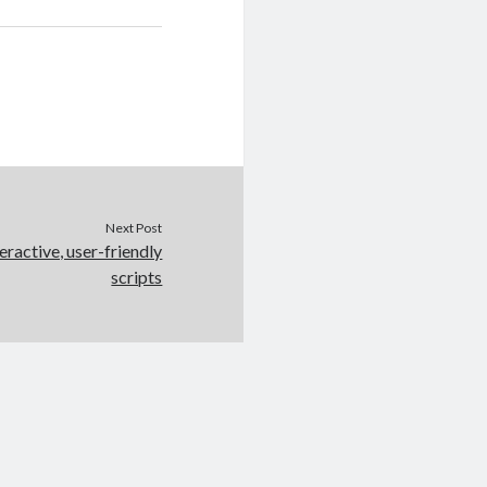
Next Post
eractive, user-friendly
scripts