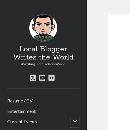
Local Blogger
Writes the World
#WritingFromIsolationWard
twitter
youtube
flickr
Resume / CV
Entertainment
open
Current Events
child