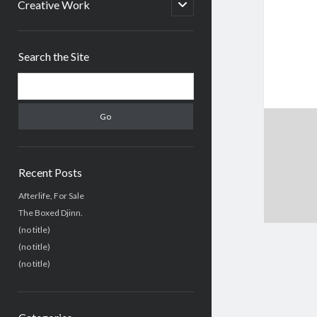
menu
open
Creative Work
child
menu
Sidebar
Search the Site
Search
Recent Posts
Afterlife, For Sale
The Boxed Djinn.
(no title)
(no title)
(no title)