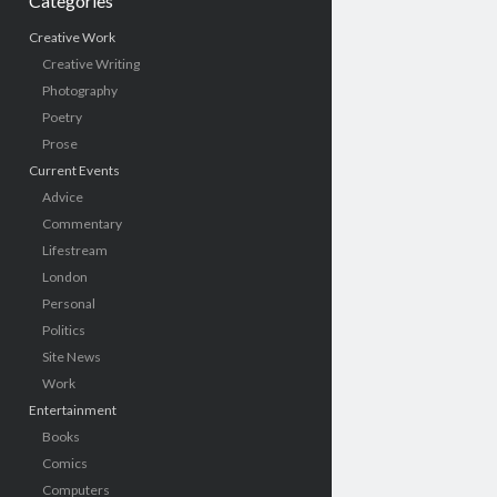
Categories
Creative Work
Creative Writing
Photography
Poetry
Prose
Current Events
Advice
Commentary
Lifestream
London
Personal
Politics
Site News
Work
Entertainment
Books
Comics
Computers