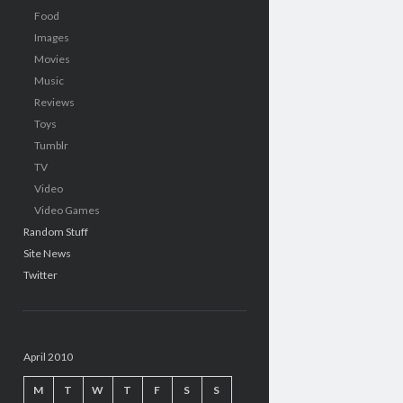
Food
Images
Movies
Music
Reviews
Toys
Tumblr
TV
Video
Video Games
Random Stuff
Site News
Twitter
April 2010
M
T
W
T
F
S
S