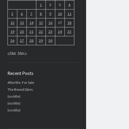
1
2
3
4
5
6
7
8
9
10
11
12
13
14
15
16
17
18
19
20
21
22
23
24
25
26
27
28
29
30
« Mar
May »
Recent Posts
Afterlife, For Sale
The Boxed Djinn.
(no title)
(no title)
(no title)