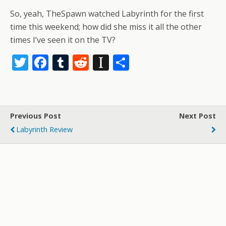
So, yeah, TheSpawn watched Labyrinth for the first
time this weekend; how did she miss it all the other
times I’ve seen it on the TV?
T
F
T
R
In
S
w
ac
u
e
st
h
itt
e
m
d
a
ar
er
b
bl
di
p
e
Previous Post
Next Post
o
r
t
a
Labyrinth Review
o
p
k
er