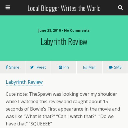
Local Blogger Writes the World
June 28, 2010 •
No Comments
Labyrinth Review
Share
Tweet
Pin
Mail
SMS
Labyrinth Review
Cute note; TheSpawn was looking over my shoulder
while I watched this review and caught about 15
seconds of Bowie’s First appearance in the movie and
was like “What is that?” “Can I watch that?” "Do we
have that" “SQUEEEE”