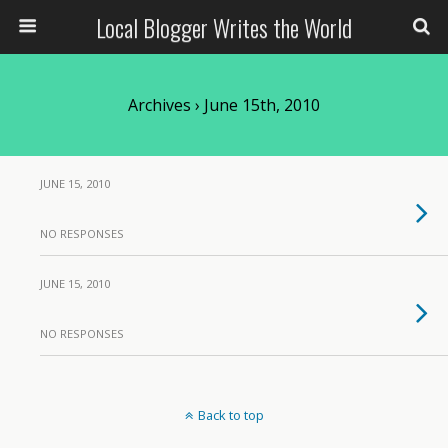
Local Blogger Writes the World
Archives › June 15th, 2010
JUNE 15, 2010
NO RESPONSES
JUNE 15, 2010
NO RESPONSES
Back to top