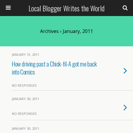
Local Blogger Writes the World
Archives › January, 2011
JANUARY 31, 2011
How driving past a Chick-fil-A got me back
into Comics
NO RESPONSES
JANUARY 30, 2011
NO RESPONSES
JANUARY 30, 2011