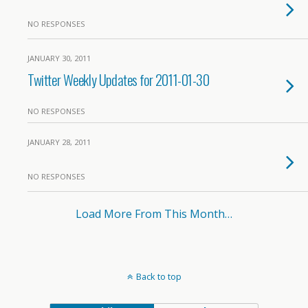
NO RESPONSES
JANUARY 30, 2011
Twitter Weekly Updates for 2011-01-30
NO RESPONSES
JANUARY 28, 2011
NO RESPONSES
Load More From This Month…
Back to top