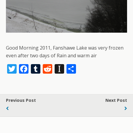
Good Morning 2011, Fanshawe Lake was very frozen
even after two days of Rain and warm air
T
F
T
R
In
S
w
ac
u
e
st
h
itt
e
m
d
a
ar
er
b
bl
di
p
e
Previous Post
Next Post
o
r
t
a
o
p
k
er