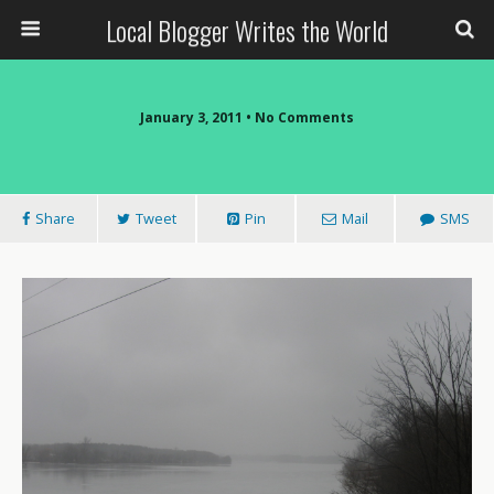
Local Blogger Writes the World
January 3, 2011 •
No Comments
Share
Tweet
Pin
Mail
SMS