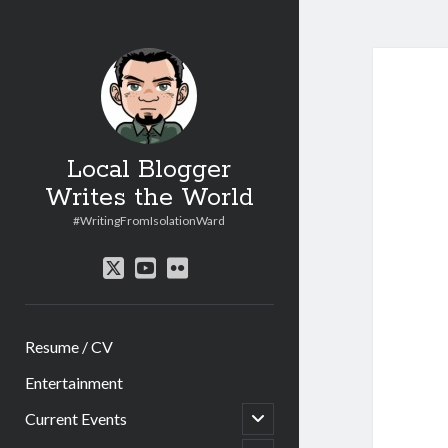
Local Blogger
Writes the World
#WritingFromIsolationWard
twitter
youtube
flickr
Resume / CV
Entertainment
open
Current Events
child