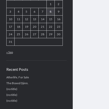
1
2
3
4
5
6
7
8
9
10
11
12
13
14
15
16
17
18
19
20
21
22
23
24
25
26
27
28
29
30
31
« Sep
Recent Posts
Afterlife, For Sale
The Boxed Djinn.
(no title)
(no title)
(no title)