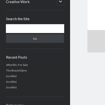
menu
open
Creative Work
child
menu
Sidebar
Search the Site
Search
Recent Posts
Afterlife, For Sale
The Boxed Djinn.
(no title)
(no title)
(no title)