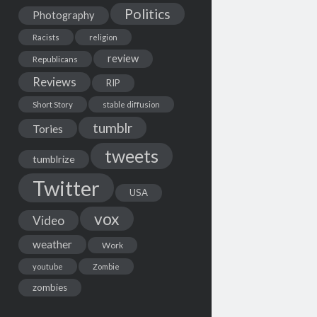
Politics
Photography
Racists
religion
review
Republicans
Reviews
RIP
Short Story
stable diffusion
tumblr
Tories
tweets
tumblrize
Twitter
USA
vox
Video
weather
Work
youtube
Zombie
zombies