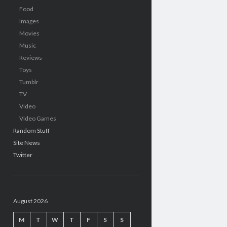
Food
Images
Movies
Music
Reviews
Toys
Tumblr
TV
Video
Video Games
Random Stuff
Site News
Twitter
August 2026
M
T
W
T
F
S
S