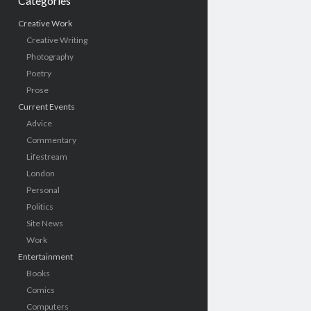
Categories
Creative Work
Creative Writing
Photography
Poetry
Prose
Current Events
Advice
Commentary
Lifestream
London
Personal
Politics
Site News
Work
Entertainment
Books
Comics
Computers