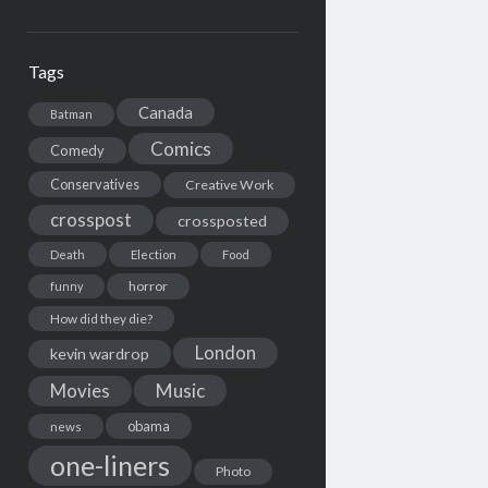
Tags
Canada
Batman
Comics
Comedy
Conservatives
Creative Work
crosspost
crossposted
Death
Election
Food
horror
funny
How did they die?
London
kevin wardrop
Movies
Music
obama
news
one-liners
Photo