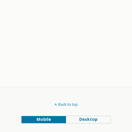
Back to top
Mobile
Desktop