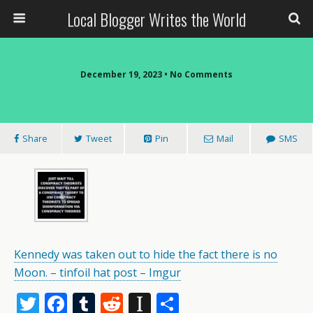
Local Blogger Writes the World
December 19, 2023 •
No Comments
Share
Tweet
Pin
Mail
SMS
Kennedy was taken out to hide the fact there is no
Moon. – tinfoil hat post – Imgur
T
F
T
R
In
S