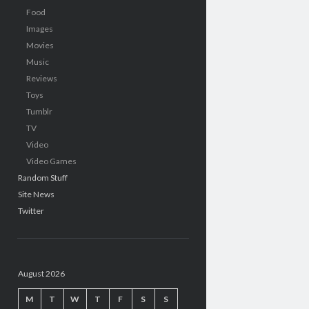
Food
Images
Movies
Music
Reviews
Toys
Tumblr
TV
Video
Video Games
Random Stuff
Site News
Twitter
August 2026
M
T
W
T
F
S
S