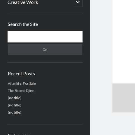
menu
open
Creative Work
child
menu
Sidebar
Search the Site
Search
Recent Posts
Afterlife, For Sale
The Boxed Djinn.
(no title)
(no title)
(no title)