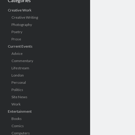
Categories
Creative Work
Creative Writing
Photography
Poetry
Prose
Current Events
Advice
Commentary
Lifestream
London
Personal
Politics
Site News
Work
Entertainment
Books
Comics
Computers