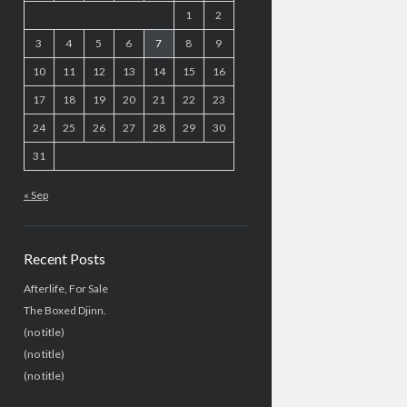
1
2
3
4
5
6
7
8
9
10
11
12
13
14
15
16
17
18
19
20
21
22
23
24
25
26
27
28
29
30
31
« Sep
Recent Posts
Afterlife, For Sale
The Boxed Djinn.
(no title)
(no title)
(no title)