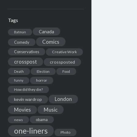
Tags
Canada
Batman
Comics
Comedy
Conservatives
Creative Work
crosspost
crossposted
Death
Election
Food
horror
funny
How did they die?
London
kevin wardrop
Movies
Music
obama
news
one-liners
Photo