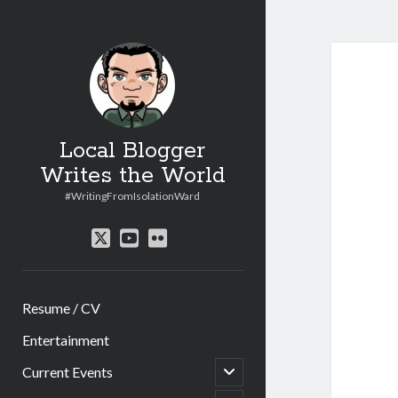
Local Blogger
Writes the World
#WritingFromIsolationWard
twitter
youtube
flickr
Resume / CV
Entertainment
open
Current Events
child