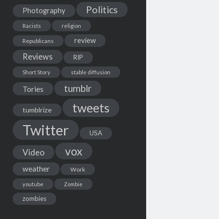
Politics
Photography
Racists
religion
review
Republicans
Reviews
RIP
Short Story
stable diffusion
tumblr
Tories
tweets
tumblrize
Twitter
USA
vox
Video
weather
Work
youtube
Zombie
zombies