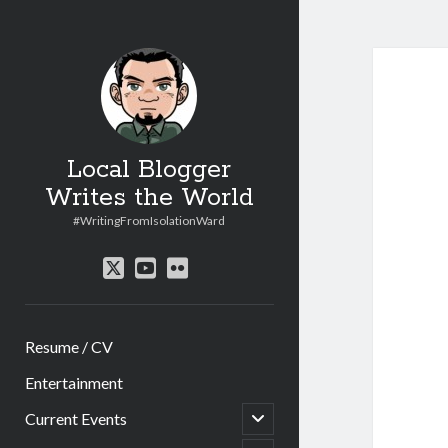
Local Blogger
Writes the World
#WritingFromIsolationWard
twitter
youtube
flickr
Resume / CV
Entertainment
open
Current Events
child