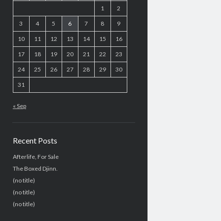
1
2
3
4
5
6
7
8
9
10
11
12
13
14
15
16
17
18
19
20
21
22
23
24
25
26
27
28
29
30
31
« Sep
Recent Posts
Afterlife, For Sale
The Boxed Djinn.
(no title)
(no title)
(no title)