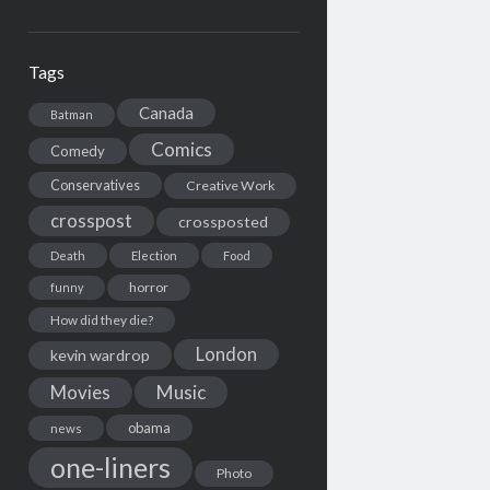
Tags
Canada
Batman
Comics
Comedy
Conservatives
Creative Work
crosspost
crossposted
Death
Election
Food
horror
funny
How did they die?
London
kevin wardrop
Movies
Music
obama
news
one-liners
Photo