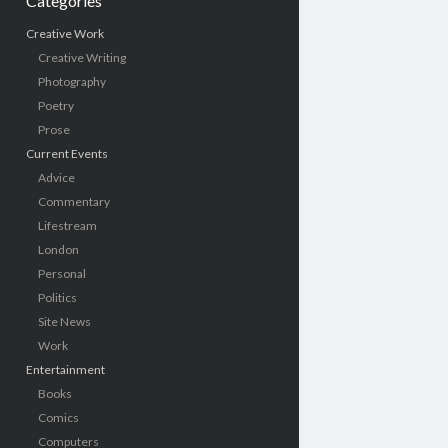
Categories
Creative Work
Creative Writing
Photography
Poetry
Prose
Current Events
Advice
Commentary
Lifestream
London
Personal
Politics
Site News
Work
Entertainment
Books
Comics
Computers