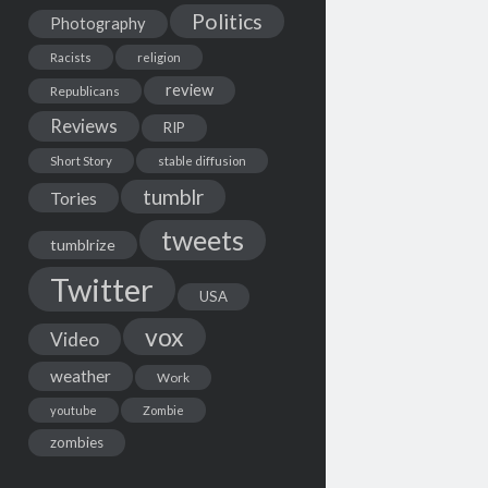
Politics
Photography
Racists
religion
review
Republicans
Reviews
RIP
Short Story
stable diffusion
tumblr
Tories
tweets
tumblrize
Twitter
USA
vox
Video
weather
Work
youtube
Zombie
zombies