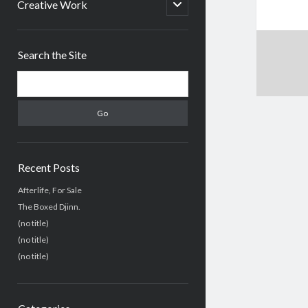
menu
open
Creative Work
child
menu
Sidebar
Search the Site
Search
Recent Posts
Afterlife, For Sale
The Boxed Djinn.
(no title)
(no title)
(no title)