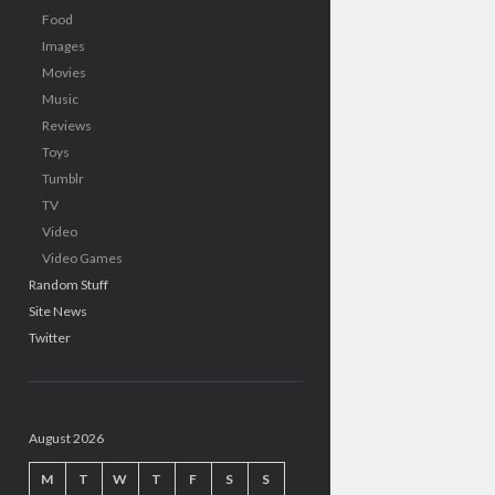
Food
Images
Movies
Music
Reviews
Toys
Tumblr
TV
Video
Video Games
Random Stuff
Site News
Twitter
August 2026
M
T
W
T
F
S
S