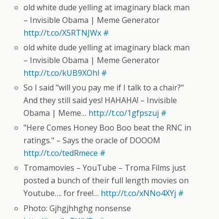
old white dude yelling at imaginary black man
– Invisible Obama | Meme Generator
http://t.co/X5RTNJWx
#
old white dude yelling at imaginary black man
– Invisible Obama | Meme Generator
http://t.co/kUB9XOhl
#
So I said "will you pay me if I talk to a chair?"
And they still said yes! HAHAHA! – Invisible
Obama | Meme…
http://t.co/1gfpszuj
#
"Here Comes Honey Boo Boo beat the RNC in
ratings." – Says the oracle of DOOOM
http://t.co/tedRmece
#
Tromamovies – YouTube – Troma Films just
posted a bunch of their full length movies on
Youtube…. for free!…
http://t.co/xNNo4XYj
#
Photo: Gjhgjhhghg nonsense