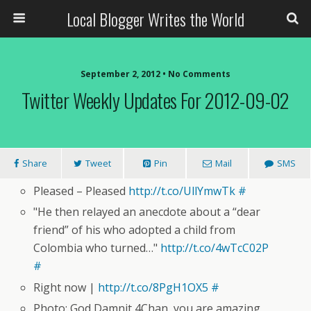
Local Blogger Writes the World
September 2, 2012 •
No Comments
Twitter Weekly Updates For 2012-09-02
Share
Tweet
Pin
Mail
SMS
Pleased – Pleased
http://t.co/UllYmwTk
#
"He then relayed an anecdote about a “dear
friend” of his who adopted a child from
Colombia who turned…"
http://t.co/4wTcC02P
#
Right now |
http://t.co/8PgH1OX5
#
Photo: God Damnit 4Chan, you are amazing