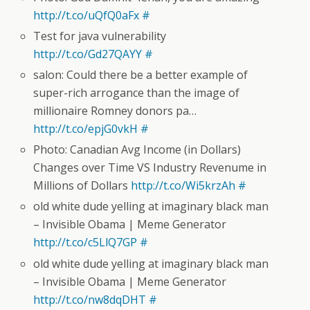
http://t.co/uQfQ0aFx
#
Test for java vulnerability
http://t.co/Gd27QAYY
#
salon: Could there be a better example of
super-rich arrogance than the image of
millionaire Romney donors pa…
http://t.co/epjG0vkH
#
Photo: Canadian Avg Income (in Dollars)
Changes over Time VS Industry Revenume in
Millions of Dollars
http://t.co/Wi5krzAh
#
old white dude yelling at imaginary black man
– Invisible Obama | Meme Generator
http://t.co/c5LlQ7GP
#
old white dude yelling at imaginary black man
– Invisible Obama | Meme Generator
http://t.co/nw8dqDHT
#