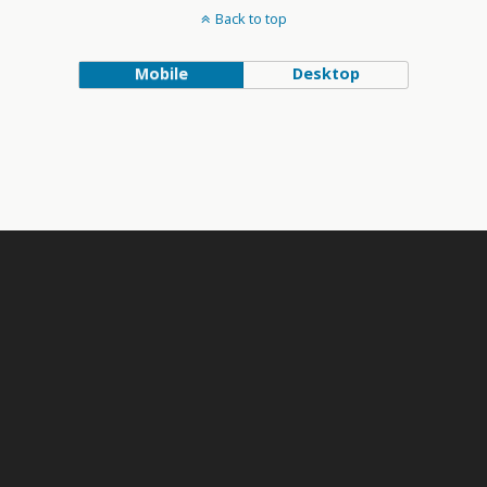
Back to top
Mobile
Desktop