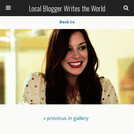
Local Blogger Writes the World
Back to
« previous in gallery